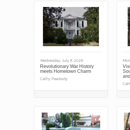
Wednesday, July 8, 2026
Mon
Revolutionary War History
Vis
meets Hometown Charm
Sou
and
Cathy Peabody
Cat