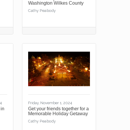
Washington Wilkes County
Cathy Peabody
24
Friday, November 1, 2024
 in
Get your friends together for a
Memorable Holiday Getaway
Cathy Peabody