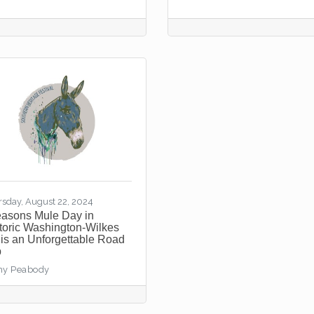
rsday, August 22, 2024
easons Mule Day in
toric Washington-Wilkes
is an Unforgettable Road
p
hy Peabody