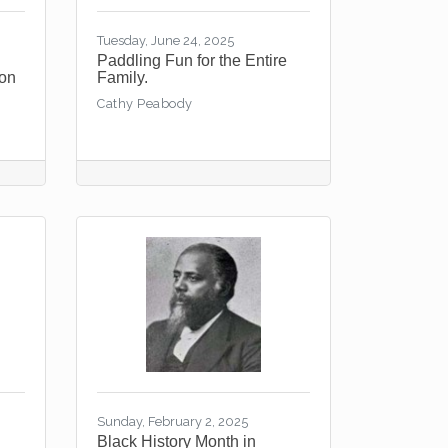
Tuesday, June 24, 2025
Paddling Fun for the Entire
ton
Family.
Cathy Peabody
Sunday, February 2, 2025
Black History Month in