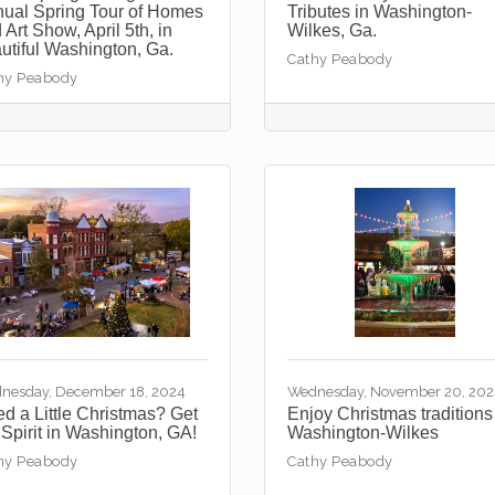
ual Spring Tour of Homes
Tributes in Washington-
 Art Show, April 5th, in
Wilkes, Ga.
utiful Washington, Ga.
Cathy Peabody
hy Peabody
nesday, December 18, 2024
Wednesday, November 20, 20
d a Little Christmas? Get
Enjoy Christmas traditions
 Spirit in Washington, GA!
Washington-Wilkes
hy Peabody
Cathy Peabody