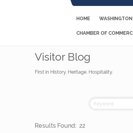
HOME
WASHINGTON 
CHAMBER OF COMMERC
Visitor Blog
First in History. Heritage. Hospitality.
Results Found:
22