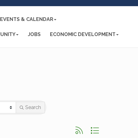
EVENTS & CALENDAR
UNITY
JOBS
ECONOMIC DEVELOPMENT
Search
Button group with nested d