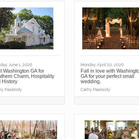
day, June 1, 2026
Monday, April 20, 2026
it Washington GA for
Fall in love with Washingt
thern Charm, Hospitality
GA for your perfect small
 History
wedding.
hy Peabody
Cathy Peabody