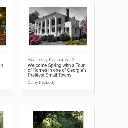
Wednesday, March 4, 2026
on
Welcome Spring with a Tour
of Homes in one of Georgia’s
Prettiest Small Towns.
Cathy Peabody