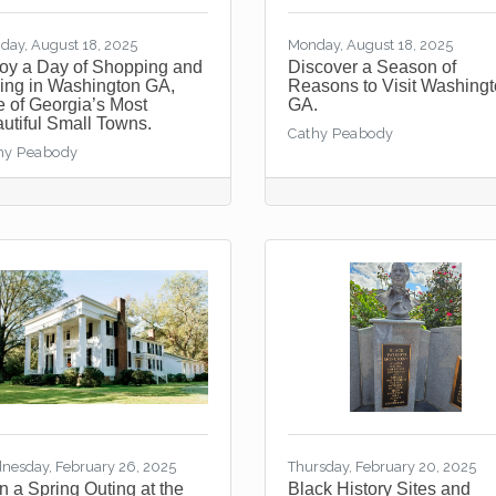
day, August 18, 2025
Monday, August 18, 2025
oy a Day of Shopping and
Discover a Season of
ing in Washington GA,
Reasons to Visit Washing
 of Georgia’s Most
GA.
utiful Small Towns.
Cathy Peabody
hy Peabody
nesday, February 26, 2025
Thursday, February 20, 2025
n a Spring Outing at the
Black History Sites and