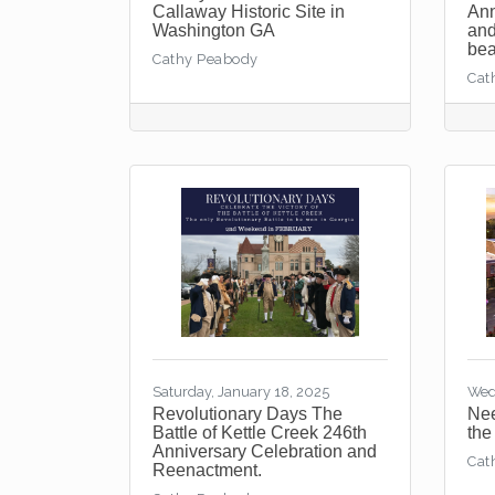
Callaway Historic Site in
Ann
Washington GA
and
bea
Cathy Peabody
Cat
Saturday, January 18, 2025
Wed
Revolutionary Days The
Nee
Battle of Kettle Creek 246th
the
Anniversary Celebration and
Cat
Reenactment.