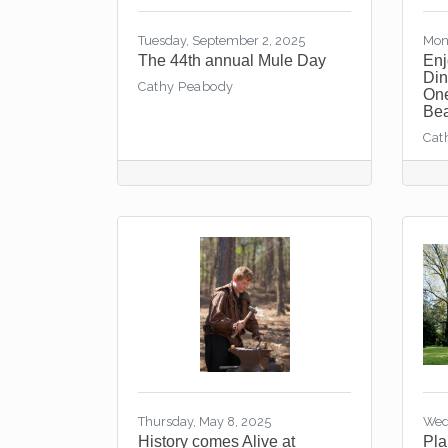
Tuesday, September 2, 2025
Mon
The 44th annual Mule Day
Enj
Din
Cathy Peabody
One
Bea
Cat
Thursday, May 8, 2025
Wed
History comes Alive at
Pla