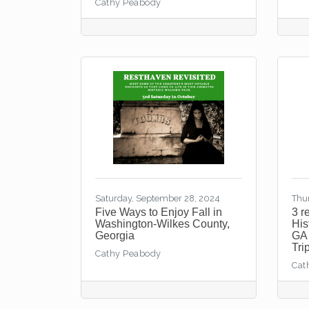
Cathy Peabody
Saturday, September 28, 2024
Thu
Five Ways to Enjoy Fall in
3 r
Washington-Wilkes County,
His
Georgia
GA 
Tri
Cathy Peabody
Cat