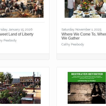
rsday, January 15, 2026
Saturday, November 1, 2025
Sweet Land of Liberty
Where We Come To, Whe
We Gather
hy Peabody
Cathy Peabody