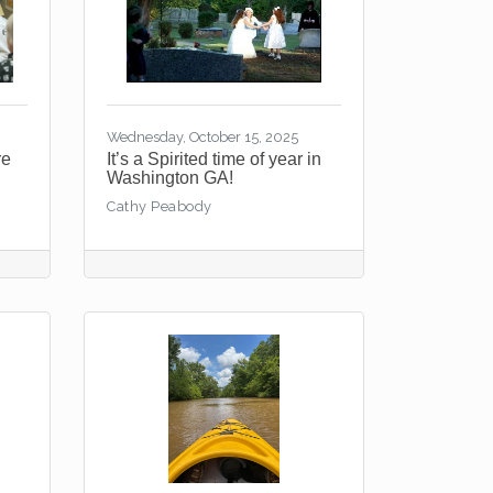
Wednesday, October 15, 2025
re
It’s a Spirited time of year in
Washington GA!
Cathy Peabody