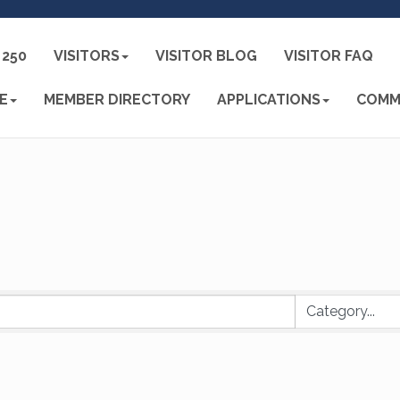
250
VISITORS
VISITOR BLOG
VISITOR FAQ
E
MEMBER DIRECTORY
APPLICATIONS
COMM