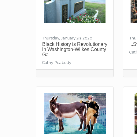
Thursday, January 29, 2026
Thu
Black History is Revolutionary
...
in Washington-Wilkes County
Cat
Ga.
Cathy Peabody