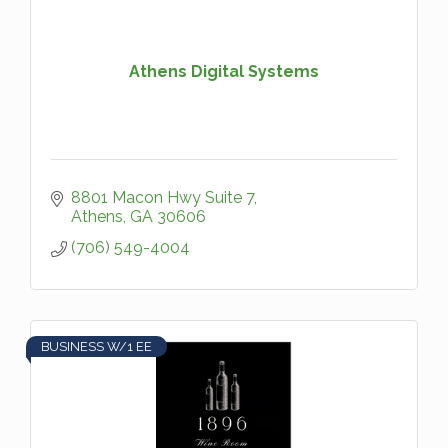
Athens Digital Systems
8801 Macon Hwy Suite 7
Athens
GA
30606
(706) 549-4004
BUSINESS W/1 EE