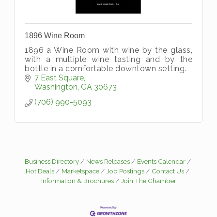
1896 Wine Room
1896 a Wine Room with wine by the glass,
with a multiple wine tasting and by the
bottle in a comfortable downtown setting.
7 East Square
Washington
GA
30673
(706) 990-5093
Business Directory
News Releases
Events Calendar
Hot Deals
Marketspace
Job Postings
Contact Us
Information & Brochures
Join The Chamber