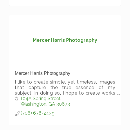
Mercer Harris Photography
Mercer Harris Photography
I like to create simple, yet timeless, images
that capture the true essence of my
subject. In doing so, I hope to create works
of art that will become priceless family
104A Spring Street
heirlooms.
Washington
GA
30673
(706) 678-2439