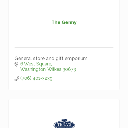
The Genny
General store and gift emporium
6 West Square
Washington
Wilkes
30673
(706) 401-3239