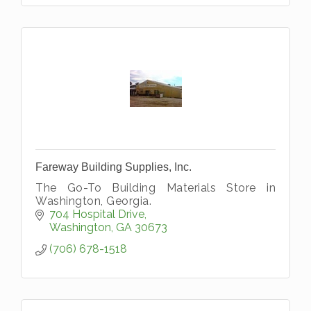
Fareway Building Supplies, Inc.
The Go-To Building Materials Store in
Washington, Georgia.
704 Hospital Drive
Washington
GA
30673
(706) 678-1518