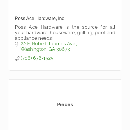
Poss Ace Hardware, Inc
Poss Ace Hardware is the source for all
your hardware, houseware, grilling, pool and
appliance needs!
22 E. Robert Toombs Ave.
Washington
GA
30673
(706) 678-1525
Pieces