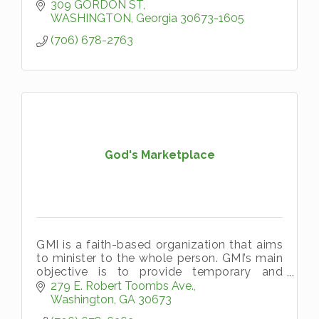
309 GORDON ST
WASHINGTON
Georgia
30673-1605
(706) 678-2763
God's Marketplace
GMI is a faith-based organization that aims
to minister to the whole person. GMI’s main
objective is to provide temporary and
emergency aid, in the name of Christ, to
279 E. Robert Toombs Ave.
persons living in Wilkes County a
Washington
GA
30673