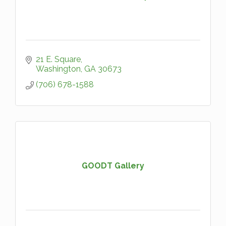
21 E. Square
Washington
GA
30673
(706) 678-1588
GOODT Gallery