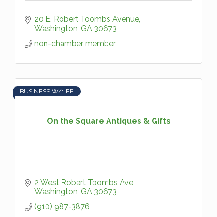
20 E. Robert Toombs Avenue
Washington
GA
30673
non-chamber member
BUSINESS W/1 EE
On the Square Antiques & Gifts
2 West Robert Toombs Ave
Washington
GA
30673
(910) 987-3876