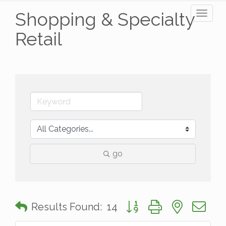
Shopping & Specialty
Toggl
naviga
Retail
go
Button group with nested 
Results Found:
14