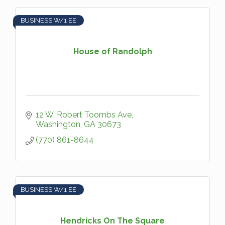
BUSINESS W/1 EE
House of Randolph
12 W. Robert Toombs Ave
Washington
GA
30673
(770) 861-8644
BUSINESS W/1 EE
Hendricks On The Square