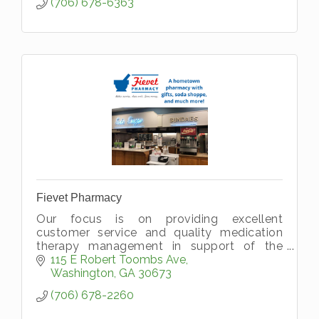
(706) 678-6363
Fievet Pharmacy
Our focus is on providing excellent
customer service and quality medication
therapy management in support of the
wellness of our patients. Browse our unique
115 E Robert Toombs Ave
gift department, shop our BioGuard pool
Washington
GA
30673
che
(706) 678-2260