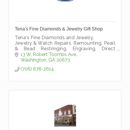
Tena's Fine Diamonds & Jewelry Gift Shop
Tena's Fine Diamonds and Jewelry.
Jewelry & Watch Repairs, Remounting, Pearl
& Bead Restringing, Engraving, Direct
Diamond Importers, Buy Gold, Appraisals
13 W. Robert Toombs Ave.
and Financing
Washington
GA
30673
(706) 678-2614