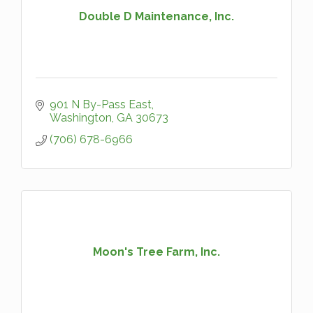
Double D Maintenance, Inc.
901 N By-Pass East
Washington
GA
30673
(706) 678-6966
Moon's Tree Farm, Inc.