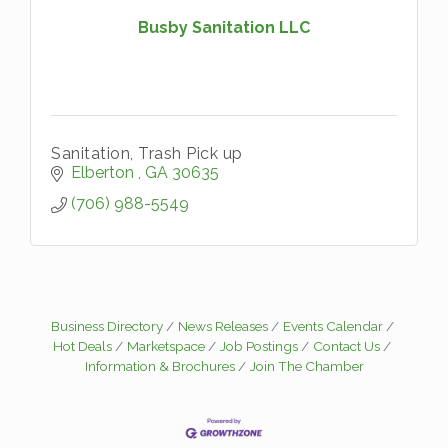
Busby Sanitation LLC
Sanitation, Trash Pick up
Elberton 
GA
30635
(706) 988-5549
Business Directory
News Releases
Events Calendar
Hot Deals
Marketspace
Job Postings
Contact Us
Information & Brochures
Join The Chamber