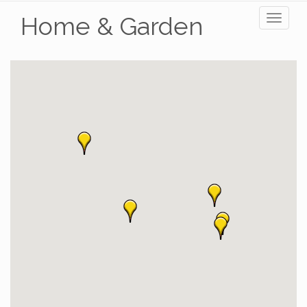
Home & Garden
Toggl
naviga