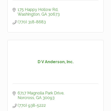
175 Happy Hollow Rd
Washington
GA
30673
(770) 318-8683
D V Anderson, Inc.
6717 Magnolia Park Drive
Norcross
GA
30093
(770) 938-5222