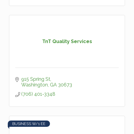
TnT Quality Services
915 Spring St
Washington
GA
30673
(706) 401-3348
BUSINESS W/1 EE