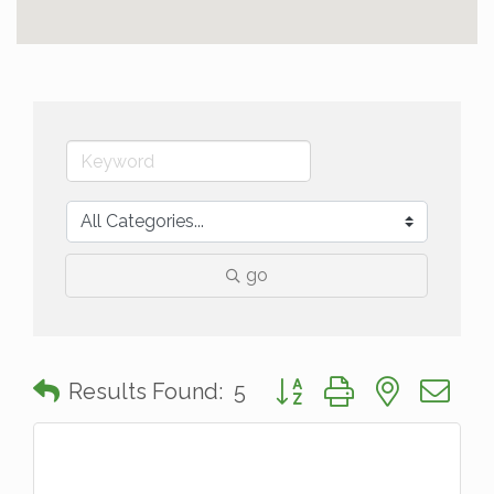
go
Button group with nested 
Results Found:
5