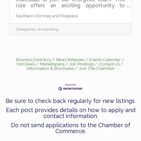
role offers an exciting opportunity to
combine technical expertise with customer
Southern Chimney and Fireplace
service excellence, delivering top-tier
fireplace and chimney solutions while
promoting safety and satisfaction.
Categories:
Accounting
Responsibilities  Install, repair, and
maintain fireplaces, chimneys, and related
mechanical systems with precision and
care.  Conduct thorough inspections of
chimneys, fireplaces, and ventilation
Business Directory
News Releases
Events Calendar
Hot Deals
Marketspace
Job Postings
Contact Us
systems using schematics and
Information & Brochures
Join The Chamber
Be sure to check back regularly for new listings.
Each post provides details on how to apply and
contact information.
Do not send applications to the Chamber of
Commerce.