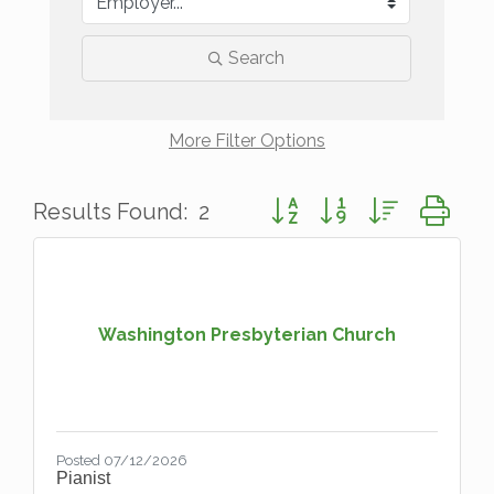
Search
More
Filter Options
Button group with nested d
Results Found:
2
Washington Presbyterian Church
Posted 07/12/2026
Pianist