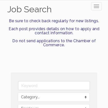
Job Search
Toggl
naviga
Be sure to check back regularly for new listings.
Each post provides details on how to apply and
contact information.
Do not send applications to the Chamber of
Commerce.