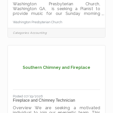
Washington Presbyterian Church,
Washington GA, is seeking a Pianist to
provide music for our Sunday morning
worship services. The ideal candidate will
Washington Presbyterian Church
have piano proficiency and be comfortable
accompanying congregational hymns,
special music, and other portions of the
Categories:
Accounting
worship service. Experience playing a pipe
organ is preferred but not
required.Compensation: Based on
experience. If you have a passion for music
and would like to use your talents to
enhance worship in a warm and welcoming
church
Southern Chimney and Fireplace
Posted 07/19/2026
Fireplace and Chimney Technician
Overview We are seeking a motivated
individual to join our energetic team. This