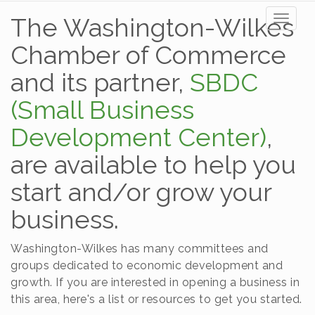
The Washington-Wilkes
Toggl
naviga
Chamber of Commerce
and its partner,
SBDC
(Small Business
Development Center)
,
are available to help you
start and/or grow your
business.
Washington-Wilkes has many committees and
groups dedicated to economic development and
growth. If you are interested in opening a business in
this area, here's a list or resources to get you started.