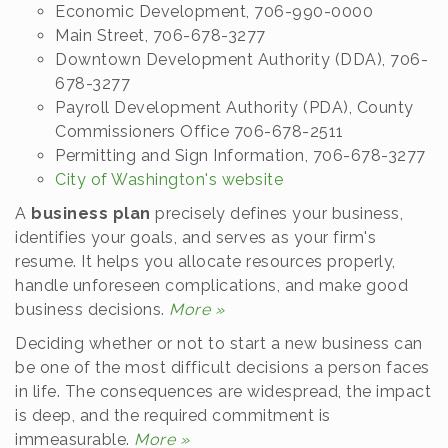
Economic Development, 706-990-0000
Main Street, 706-678-3277
Downtown Development Authority (DDA), 706-
678-3277
Payroll Development Authority (PDA), County
Commissioners Office 706-678-2511
Permitting and Sign Information, 706-678-3277
City of Washington's website
A
business plan
precisely defines your business,
identifies your goals, and serves as your firm's
resume. It helps you allocate resources properly,
handle unforeseen complications, and make good
business decisions.
More »
Deciding whether or not to start a new business can
be one of the most difficult decisions a person faces
in life. The consequences are widespread, the impact
is deep, and the required commitment is
immeasurable.
More »