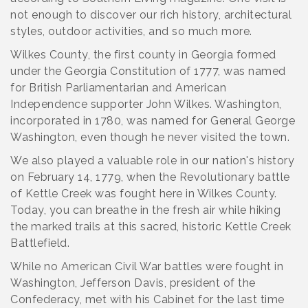
not enough to discover our rich history, architectural
styles, outdoor activities, and so much more.
Wilkes County, the first county in Georgia formed
under the Georgia Constitution of 1777, was named
for British Parliamentarian and American
Independence supporter John Wilkes. Washington,
incorporated in 1780, was named for General George
Washington, even though he never visited the town.
We also played a valuable role in our nation's history
on February 14, 1779, when the Revolutionary battle
of Kettle Creek was fought here in Wilkes County.
Today, you can breathe in the fresh air while hiking
the marked trails at this sacred, historic Kettle Creek
Battlefield.
While no American Civil War battles were fought in
Washington, Jefferson Davis, president of the
Confederacy, met with his Cabinet for the last time