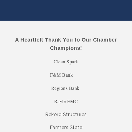
A Heartfelt Thank You to Our Chamber
Champions!
Clean Spark
F&M Bank
Regions Bank
Rayle EMC
Rekord Structures
Farmers State