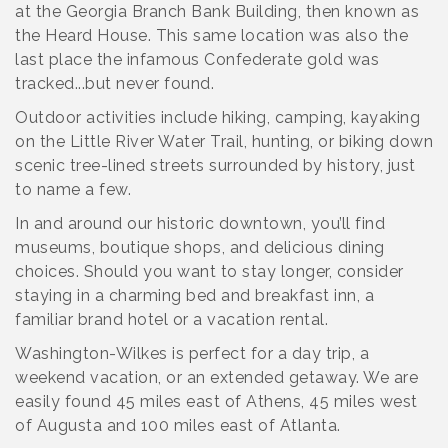
at the Georgia Branch Bank Building, then known as
the Heard House. This same location was also the
last place the infamous Confederate gold was
tracked...but never found.
Outdoor activities include hiking, camping, kayaking
on the Little River Water Trail, hunting, or biking down
scenic tree-lined streets surrounded by history, just
to name a few.
In and around our historic downtown, you’ll find
museums, boutique shops, and delicious dining
choices. Should you want to stay longer, consider
staying in a charming bed and breakfast inn, a
familiar brand hotel or a vacation rental.
Washington-Wilkes is perfect for a day trip, a
weekend vacation, or an extended getaway. We are
easily found 45 miles east of Athens, 45 miles west
of Augusta and 100 miles east of Atlanta.