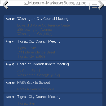
Toggl
naviga
Previous
Next
Washington City Council Meeting
Aug 10
Edward B Pope Conference Center
48B Lexington Avenue
Washington, GA 30673
Tignall City Council Meeting
Aug 12
Tignall Gym
197 Independence Street
Tignall, GA 30668
Board of Commissioners Meeting
Aug 13
23 Court Street
Washington, Georgia 30673
NASA Back to School
Aug 29
North Alexander School
Tignall City Council Meeting
Sep 9
Tignall Gym