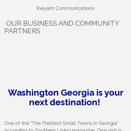
Relyant Communications
OUR BUSINESS AND COMMUNITY
PARTNERS
Washington Georgia is your
next destination!
One of the “The Prettiest Small Towns in Georgia”
according to Southern Living magazine. One visit is