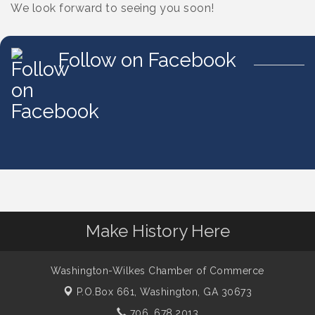
We look forward to seeing you soon!
Follow on Facebook
Make History Here
Washington-Wilkes Chamber of Commerce
P.O.Box 661,
Washington, GA 30673
706. 678.2013