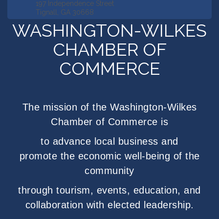
197 Independence Street
Tignall, GA 30668
WASHINGTON-WILKES
CHAMBER OF
COMMERCE
The mission of the Washington-Wilkes
Chamber of Commerce is
to advance local business
and
promote
the
economic well-being
of
the
community
through tourism, events, education,
and
collaboration with elected leadership.