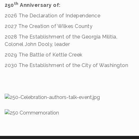
th
250
Anniversary of:
2026 The Declaration of Independence
2027 The Creation of Wilkes County
2028 The Establishment of the Georgia Militia,
Colonel John Dooly, leader
2029 The Battle of Kettle Creek
2030 The Establishment of the City of Washington