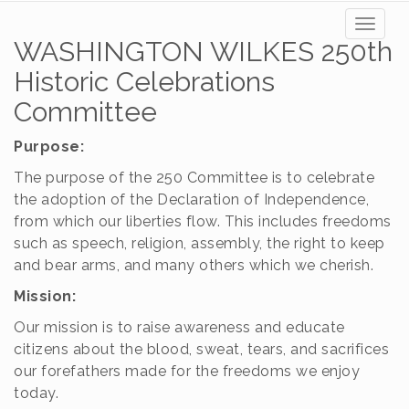
Toggl
WASHINGTON WILKES 250th
naviga
Historic Celebrations
Committee
Purpose:
The purpose of the 250 Committee is to celebrate
the adoption of the Declaration of Independence,
from which our liberties flow. This includes freedoms
such as speech, religion, assembly, the right to keep
and bear arms, and many others which we cherish.
Mission:
Our mission is to raise awareness and educate
citizens about the blood, sweat, tears, and sacrifices
our forefathers made for the freedoms we enjoy
today.