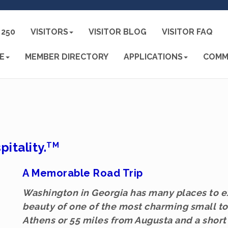
250
VISITORS
VISITOR BLOG
VISITOR FAQ
E
MEMBER DIRECTORY
APPLICATIONS
COMM
pitality.
TM
A Memorable Road Trip
Washington in Georgia has many places to ex
beauty of one of the most charming small to
Athens or 55 miles from Augusta and a short