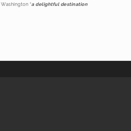
s Washington “
a delightful destination