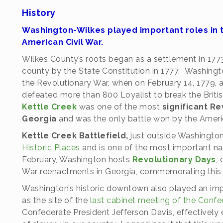
History
Washington-Wilkes played important roles in t
American Civil War.
Wilkes County’s roots began as a settlement in 1773
county by the State Constitution in 1777. Washingt
the Revolutionary War, when on February 14, 1779, a
defeated more than 800 Loyalist to break the Briti
Kettle Creek
was one of the most
significant Re
Georgia
and was the only battle won by the Americ
Kettle Creek Battlefield,
just outside Washingto
Historic Places
and is one of the most important nati
February, Washington hosts
Revolutionary Days
,
War reenactments in Georgia, commemorating this hi
Washington’s historic downtown also played an imp
as the site of the
last cabinet meeting of the Conf
Confederate President Jefferson Davis, effectively 