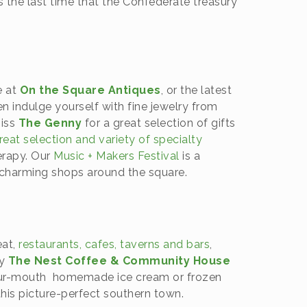
as the last time that the Confederate treasury
.
e at
On the Square Antiques
, or the latest
en indulge yourself with fine jewelry from
miss
The Genny
for a great selection of gifts
eat selection and variety of specialty
erapy. Our
Music + Makers Festival
is a
e charming shops around the square.
eat,
restaurants, cafes, taverns and bars
,
by
The Nest Coffee & Community House
-your-mouth homemade ice cream or frozen
this picture-perfect southern town.