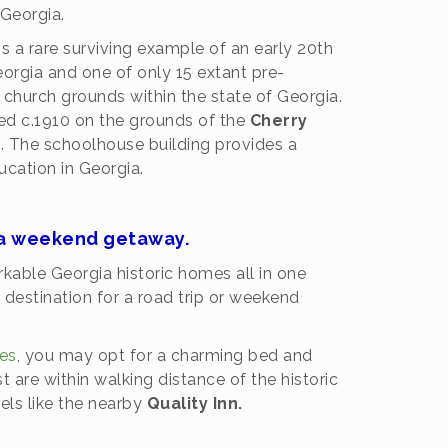
Georgia.
is a rare surviving example of an early 20th
eorgia and one of only 15 extant pre-
church grounds within the state of Georgia.
d c.1910 on the grounds of the
Cherry
. The schoolhouse building provides a
ducation in Georgia.
r a weekend getaway.
able Georgia historic homes all in one
destination for a road trip or weekend
kes
, you may opt for a charming bed and
 are within walking distance of the historic
els like the nearby
Quality Inn.