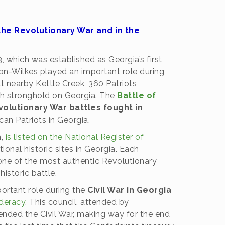
he Revolutionary War and in the
, which was established as Georgia’s first
on-Wilkes played an important role during
t nearby Kettle Creek, 360 Patriots
sh stronghold on Georgia. The
Battle of
volutionary War battles fought in
an Patriots in Georgia.
n,
is listed on the National Register of
onal historic sites in Georgia. Each
 one of the most authentic Revolutionary
storic battle.
ortant role during the
Civil War in Georgia
ederacy
. This council, attended by
ended the Civil War, making way for the end