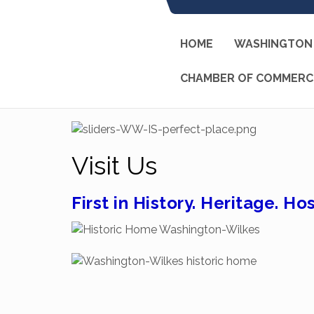
HOME
WASHINGTON 
CHAMBER OF COMMERC
Visit Us
First in History. Heritage. Hos