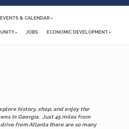
EVENTS & CALENDAR
UNITY
JOBS
ECONOMIC DEVELOPMENT
plore history, shop, and enjoy the
wns in Georgia. Just 45 miles from
 drive from Atlanta there are so many