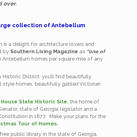
 over.
arge collection of Antebellum
 is a delight for architecture lovers and
ed by
Southern Living Magazine
as
“one of
e Antebellum homes per square mile of any
storic District, you’ll find beautifully
 style homes, beautifully gabled Victorian
House State Historic Site
, the home of
ator, state of Georgia legislator and a
Constitution in 1877. Make your plans for the
istmas Tour of Homes
.
t free public library in the state of Georgia.