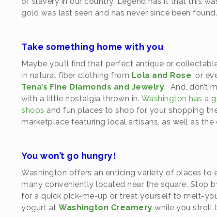
of slavery in our country. Legend has it that this w
gold was last seen and has never since been found
Take something home with you
.
Maybe you’ll find that perfect antique or collectabl
in natural fiber clothing from
Lola and Rose
, or ev
Tena’s Fine Diamonds and Jewelry
. And, don’t 
with a little nostalgia thrown in.
Washington has a gr
shops
and fun places to shop for your shopping th
marketplace featuring local artisans, as well as th
You won’t go hungry!
Washington offers an enticing variety of places to 
many conveniently located near the square. Stop 
for a quick pick-me-up or treat yourself to melt
yogurt at
Washington Creamery
while you stroll 