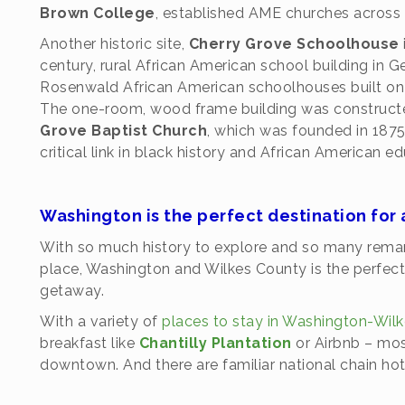
Brown College
, established AME churches across 
Another historic site,
Cherry Grove Schoolhouse
century, rural African American school building in G
Rosenwald African American schoolhouses built on 
The one-room, wood frame building was constructe
Grove Baptist Church
, which was founded in 1875
critical link in black history and African American e
Washington is the perfect destination fo
With so much history to explore and so many remark
place, Washington and Wilkes County is the perfect 
getaway.
With a variety of
places to stay in Washington-Wil
breakfast like
Chantilly Plantation
or Airbnb – most
downtown. And there are familiar national chain hot