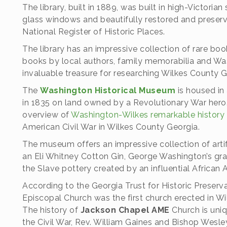
The library, built in 1889, was built in high-Victorian
glass windows and beautifully restored and preserv
National Register of Historic Places.
The library has an impressive collection of rare bo
books by local authors, family memorabilia and Wa
invaluable treasure for researching Wilkes County 
The
Washington Historical Museum
is housed in 
in 1835 on land owned by a Revolutionary War hero.
overview of
Washington-Wilkes remarkable history
American Civil War in Wilkes County Georgia.
The museum offers an impressive collection of artifa
an Eli Whitney Cotton Gin, George Washington’s gra
the Slave pottery created by an influential African 
According to the Georgia Trust for Historic Preserv
Episcopal Church was the first church erected in W
The history of
Jackson Chapel AME
Church is uniq
the Civil War, Rev. William Gaines and Bishop Wes