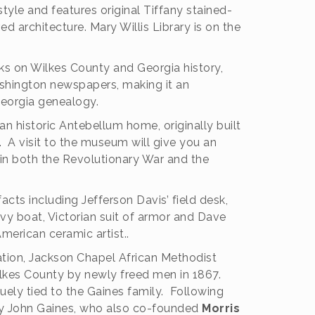
 style and features original Tiffany stained-
ed architecture.
Mary Willis Library is on the
oks on Wilkes County and Georgia history,
shington newspapers, making it an
Georgia genealogy.
an historic Antebellum home, originally built
 A visit to the museum will give you an
in both the Revolutionary War and the
cts including Jefferson Davis’ field desk,
vy boat, Victorian suit of armor and Dave
American ceramic artist..
ation, Jackson Chapel African Methodist
ilkes County by newly freed men in 1867.
uely tied to the Gaines family. Following
ley John Gaines, who also co-founded
Morris