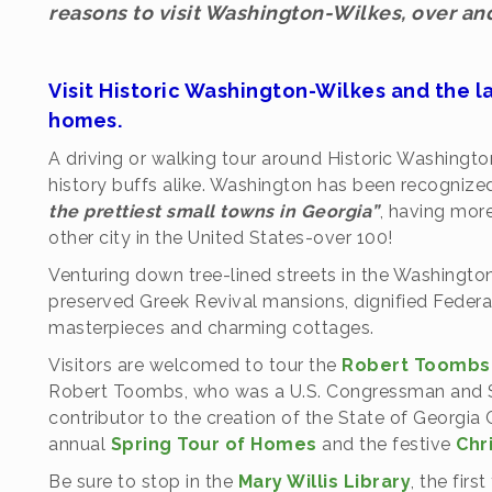
reasons to visit Washington-Wilkes, over and
Visit Historic Washington-Wilkes and the l
homes.
A driving or walking tour around Historic Washington
history buffs alike. Washington has been recogniz
the prettiest small towns in Georgia”
, having mor
other city in the United States-over 100!
Venturing down tree-lined streets in the Washington Hi
preserved Greek Revival mansions, dignified Federal
masterpieces and charming cottages.
Visitors are welcomed to tour the
Robert Toombs 
Robert Toombs, who was a U.S. Congressman and Sen
contributor to the creation of the State of Georgia 
annual
Spring Tour of Homes
and the festive
Chr
Be sure to stop in the
Mary Willis Library
, the firs