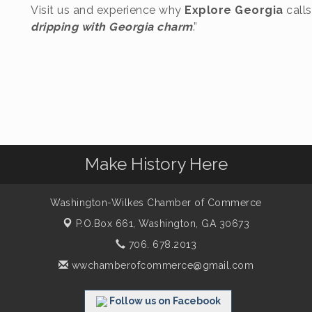
Visit us and experience why
Explore Georgia
call
dripping with Georgia charm
.”
Make History Here
Washington-Wilkes Chamber of Commerce
P.O.Box 661,
Washington, GA 30673
706. 678.2013
wwchamberofcommerce@gmail.com
Follow us on Facebook