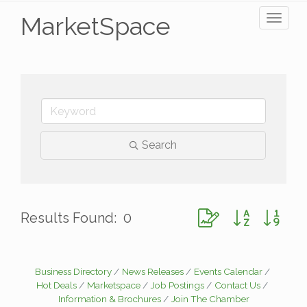
MarketSpace
Toggl
naviga
Search
Button group with ne
Results Found:
0
Business Directory
News Releases
Events Calendar
Hot Deals
Marketspace
Job Postings
Contact Us
Information & Brochures
Join The Chamber