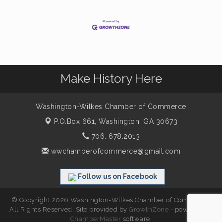
Make History Here
Washington-Wilkes Chamber of Commerce
P.O.Box 661,
Washington, GA 30673
706. 678.2013
wwchamberofcommerce@gmail.com
Follow us on Facebook
© Copyright 2026 Washington-Wilkes Chamber of Commerce.
All Rights Reserved. Site provided by
GrowthZone
- powered by
ChamberMaster
software.