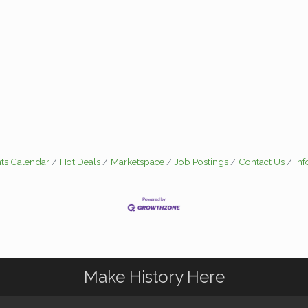
ts Calendar
Hot Deals
Marketspace
Job Postings
Contact Us
In
Make History Here