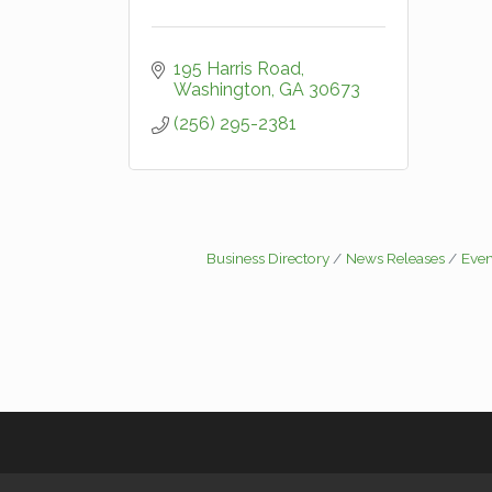
195 Harris Road
Washington
GA
30673
(256) 295-2381
Business Directory
News Releases
Even