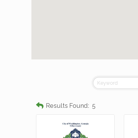
Results Found:
5