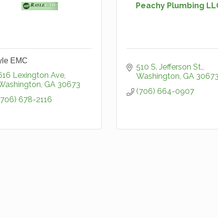
Peachy Plumbing LL
yle EMC
510 S. Jefferson St.
616 Lexington Ave
Washington
GA
3067
Washington
GA
30673
(706) 664-0907
(706) 678-2116