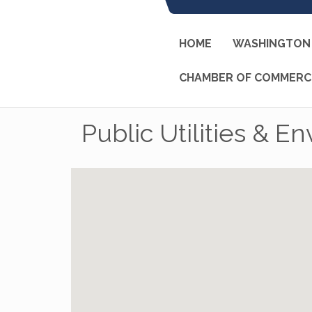
HOME
WASHINGTON 
CHAMBER OF COMMERC
Public Utilities & E