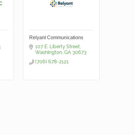
C
Relyant Communications
107 E. Liberty Street
3
Washington
GA
30673
(706) 678-2121