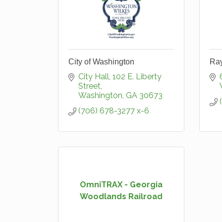
City of Washington
Ra
City Hall
102 E. Liberty 
Street
Washington
GA
30673
(706) 678-3277 x-6
OmniTRAX - Georgia
Woodlands Railroad