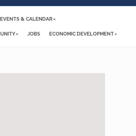
EVENTS & CALENDAR
UNITY
JOBS
ECONOMIC DEVELOPMENT