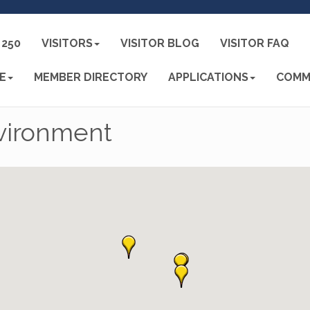
250
VISITORS
VISITOR BLOG
VISITOR FAQ
E
MEMBER DIRECTORY
APPLICATIONS
COMM
nvironment