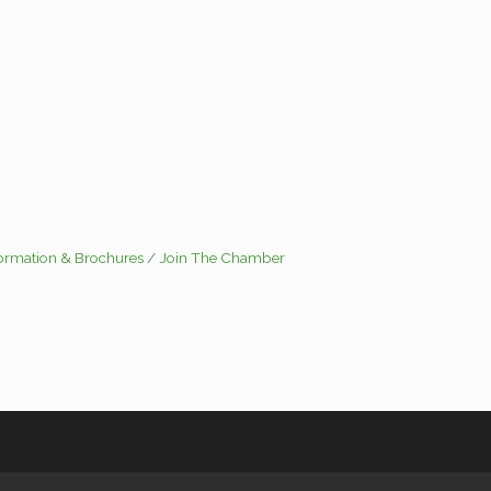
formation & Brochures
Join The Chamber