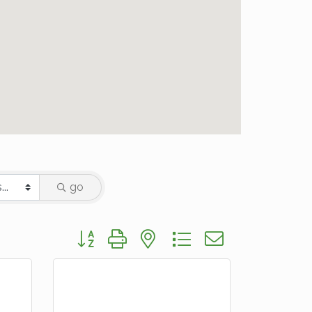
go
Button group with nested dropdown