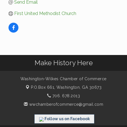
Send Email
First United Methodist Church
Make History Here
Washington-Wilkes Chamber of Commerce
P.O.Box 661,
Washington, GA 30673
706. 678.2013
wwchamberofcommerce@gmail.com
Follow us on Facebook