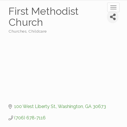
First Methodist
Toggl
naviga
Church
Churches
Childcare
Categories
100 West Liberty St.
Washington
GA
30673
(706) 678-7116