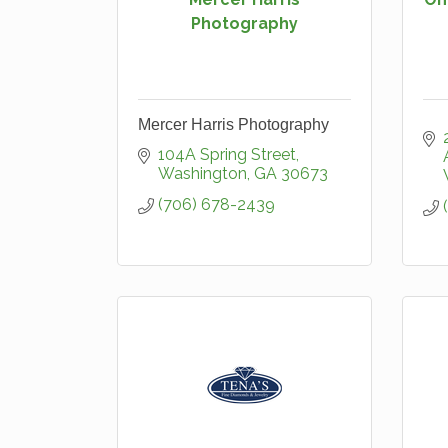
Photography
Mercer Harris Photography
104A Spring Street
Washington
GA
30673
(706) 678-2439