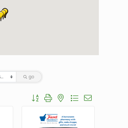
go
Button group with nested dropdown