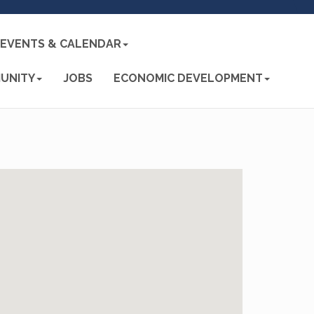
EVENTS & CALENDAR
UNITY
JOBS
ECONOMIC DEVELOPMENT