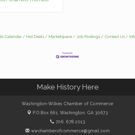
ts Calendar
Hot Deals
Marketspace
Job Postings
Contact Us
In
Make History Here
Washington-Wilkes Chamber of Commerce
P.O.Box 661,
Washington, GA 30673
706. 678.2013
wwchamberofcommerce@gmail.com