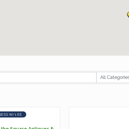
NESS W/1 EE
 the Square Antiques &