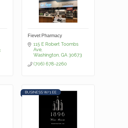
Fievet Pharmacy
115 E Robert Toombs 
Ave
3
Washington
GA
30673
(706) 678-2260
BUSINESS W/1 EE