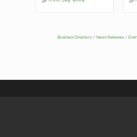
Business Directory
News Releases
Even