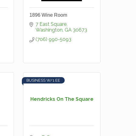
1896 Wine Room
7 East Square
Washington
GA
30673
(706) 990-5093
BUSINESS W/1 EE
Hendricks On The Square