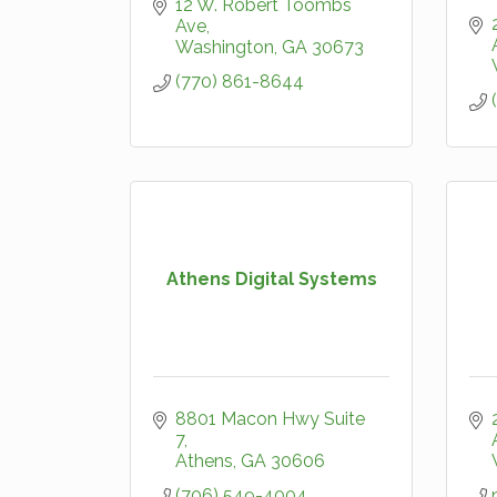
12 W. Robert Toombs 
Ave
Washington
GA
30673
(770) 861-8644
Athens Digital Systems
8801 Macon Hwy Suite 
7
Athens
GA
30606
(706) 549-4004