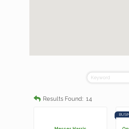
Results Found:
14
BUSI
Mercer Harris
On