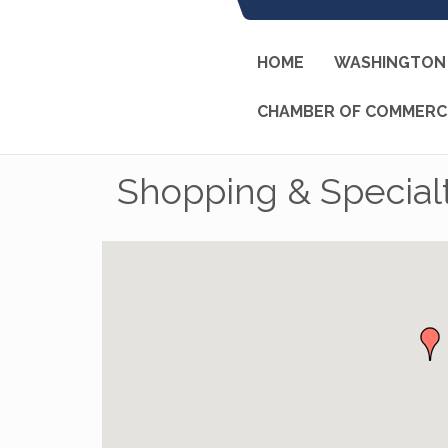
HOME
WASHINGTON 
CHAMBER OF COMMERC
Shopping & Specialt