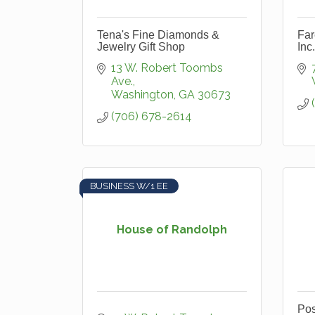
Tena's Fine Diamonds &
Far
Jewelry Gift Shop
Inc.
13 W. Robert Toombs 
Ave.
Washington
GA
30673
(706) 678-2614
BUSINESS W/1 EE
House of Randolph
Pos