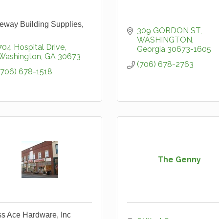
eway Building Supplies,
309 GORDON ST
WASHINGTON
704 Hospital Drive
Georgia
30673-1605
Washington
GA
30673
(706) 678-2763
(706) 678-1518
The Genny
s Ace Hardware, Inc