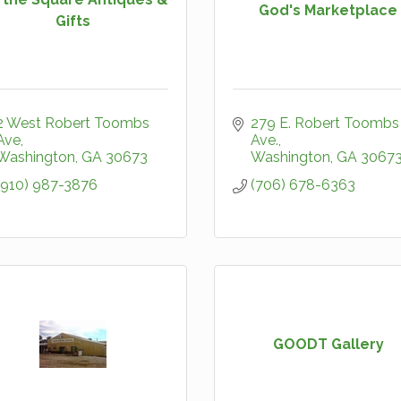
God's Marketplace
Gifts
2 West Robert Toombs 
279 E. Robert Toombs 
Ave
Ave.
Washington
GA
30673
Washington
GA
3067
(910) 987-3876
(706) 678-6363
GOODT Gallery