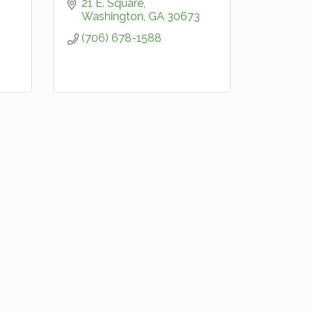
21 E. Square
Washington
GA
30673
(706) 678-1588