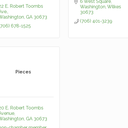
6 West Square
22 E. Robert Toombs 
Washington
Wilkes
Ave.
30673
Washington
GA
30673
(706) 401-3239
(706) 678-1525
Pieces
20 E. Robert Toombs 
Avenue
Washington
GA
30673
non-chamber member