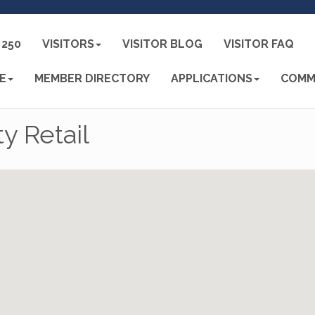
250
VISITORS
VISITOR BLOG
VISITOR FAQ
E
MEMBER DIRECTORY
APPLICATIONS
COMM
y Retail