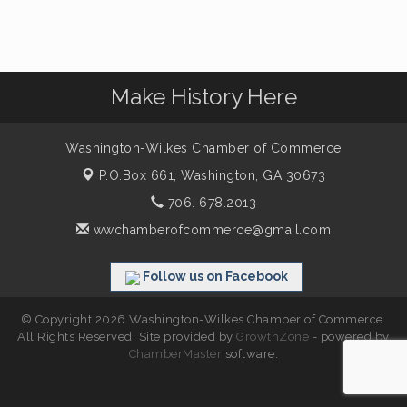
Make History Here
Washington-Wilkes Chamber of Commerce
P.O.Box 661,
Washington, GA 30673
706. 678.2013
wwchamberofcommerce@gmail.com
Follow us on Facebook
© Copyright 2026 Washington-Wilkes Chamber of Commerce.
All Rights Reserved. Site provided by
GrowthZone
- powered by
ChamberMaster
software.