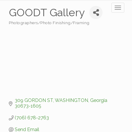
Toggl
GOODT Gallery
naviga
Photographers/Photo Finishing/Framing
Categories
309 GORDON ST
WASHINGTON
Georgia
30673-1605
(706) 678-2763
Send Email