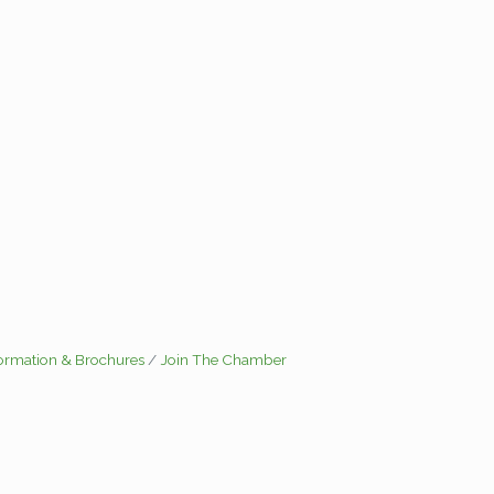
formation & Brochures
Join The Chamber