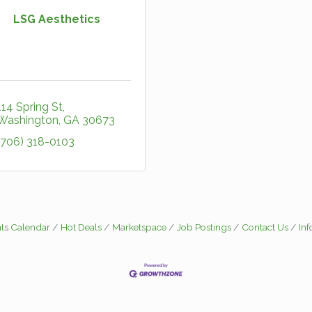
LSG Aesthetics
114 Spring St
Washington
GA
30673
(706) 318-0103
ts Calendar
Hot Deals
Marketspace
Job Postings
Contact Us
In