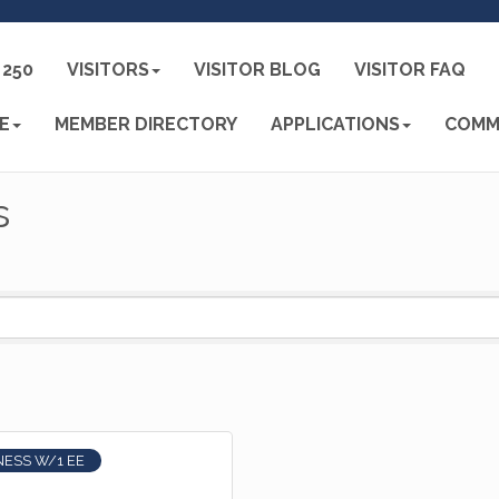
250
VISITORS
VISITOR BLOG
VISITOR FAQ
E
MEMBER DIRECTORY
APPLICATIONS
COMM
s
NESS W/1 EE