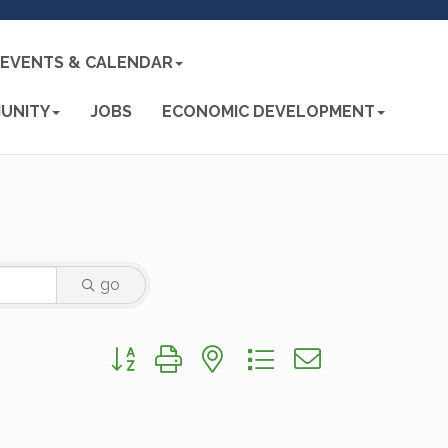
EVENTS & CALENDAR
UNITY
JOBS
ECONOMIC DEVELOPMENT
go
Button group with nested dropdown