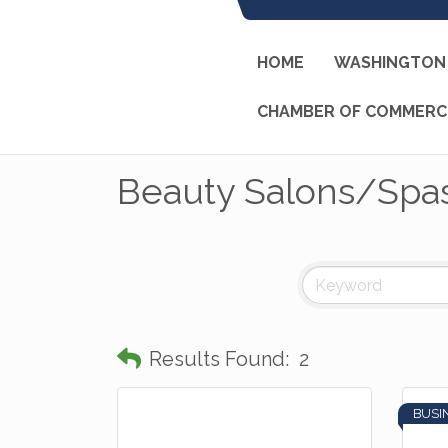
HOME
WASHINGTON 
CHAMBER OF COMMERC
Beauty Salons/Spa
Results Found:
2
BUSI