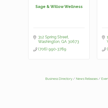
Sage & Willow Wellness
312 Spring Street
Washington
GA
30673
(706) 990-3789
Business Directory
News Releases
Even