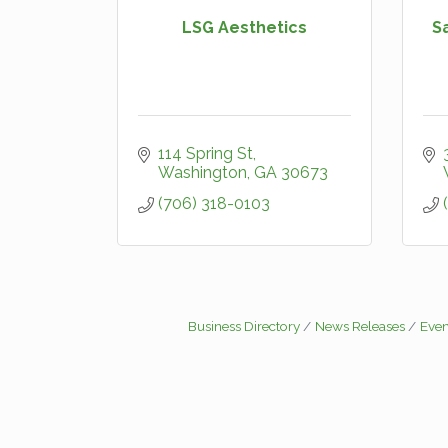
LSG Aesthetics
S
114 Spring St
Washington
GA
30673
(706) 318-0103
Business Directory
News Releases
Even