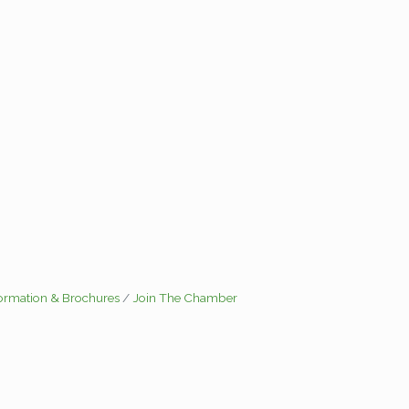
formation & Brochures
Join The Chamber