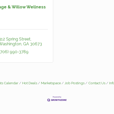
age & Willow Wellness
312 Spring Street
Washington
GA
30673
(706) 990-3789
ts Calendar
Hot Deals
Marketspace
Job Postings
Contact Us
In