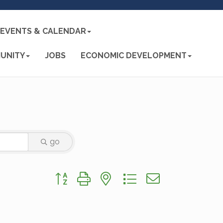
EVENTS & CALENDAR
UNITY
JOBS
ECONOMIC DEVELOPMENT
go
Button group with nested dropdown