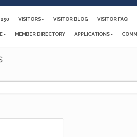
250
VISITORS
VISITOR BLOG
VISITOR FAQ
E
MEMBER DIRECTORY
APPLICATIONS
COMM
s