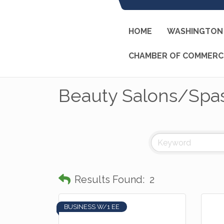
HOME
WASHINGTON 
CHAMBER OF COMMERC
Beauty Salons/Spa
Results Found:
2
BUSINESS W/1 EE