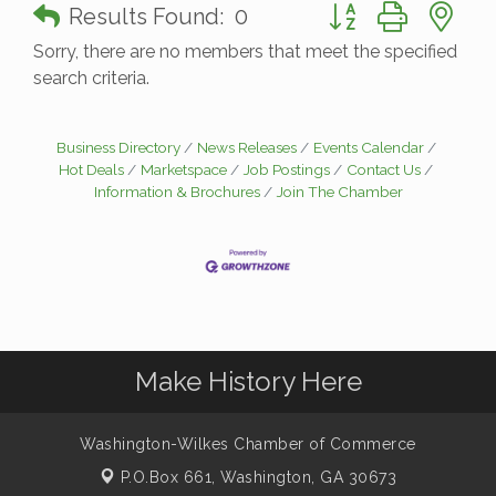
Button group with n
Results Found:
0
Sorry, there are no members that meet the specified
search criteria.
Business Directory
News Releases
Events Calendar
Hot Deals
Marketspace
Job Postings
Contact Us
Information & Brochures
Join The Chamber
Make History Here
Washington-Wilkes Chamber of Commerce
P.O.Box 661,
Washington, GA 30673