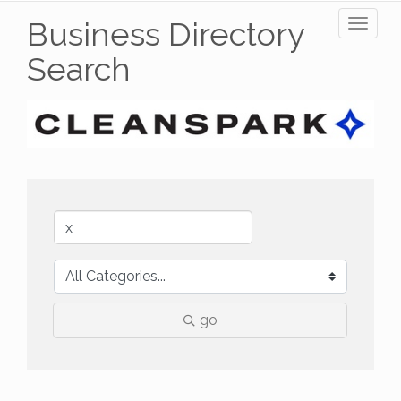
Business Directory
Toggl
naviga
Search
go