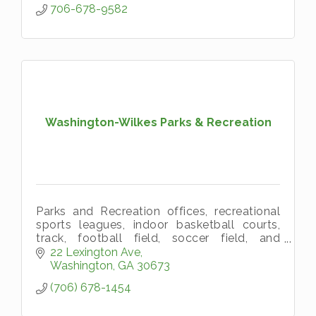
706-678-9582
Washington-Wilkes Parks & Recreation
Parks and Recreation offices, recreational
sports leagues, indoor basketball courts,
track, football field, soccer field, and
baseball field.
22 Lexington Ave
Washington
GA
30673
(706) 678-1454