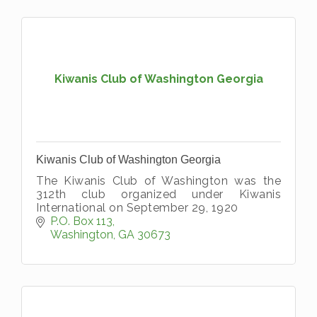
Kiwanis Club of Washington Georgia
Kiwanis Club of Washington Georgia
The Kiwanis Club of Washington was the
312th club organized under Kiwanis
International on September 29, 1920
P.O. Box 113
Washington
GA
30673