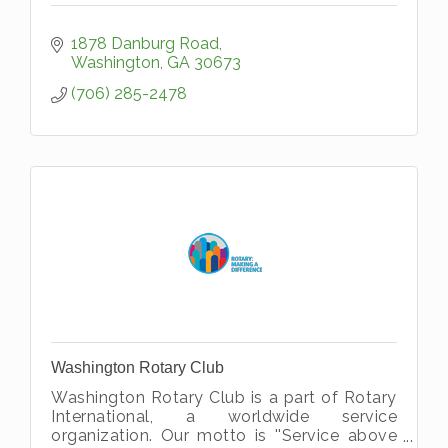
1878 Danburg Road
Washington
GA
30673
(706) 285-2478
Washington Rotary Club
Washington Rotary Club is a part of Rotary
International, a worldwide service
organization. Our motto is ''Service above