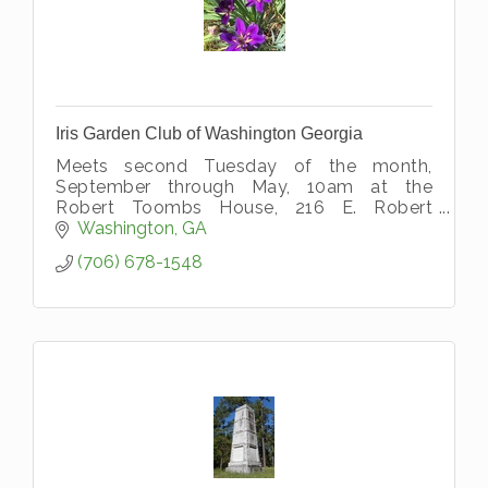
Iris Garden Club of Washington Georgia
Meets second Tuesday of the month,
September through May, 10am at the
Robert Toombs House, 216 E. Robert
Toombs Ave, Washington, GA 30673
Washington
GA
(706) 678-1548