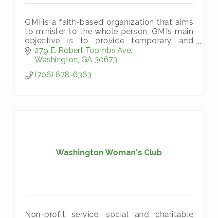
GMI is a faith-based organization that aims
to minister to the whole person. GMI’s main
objective is to provide temporary and
emergency aid, in the name of Christ, to
279 E. Robert Toombs Ave.
persons living in Wilkes County a
Washington
GA
30673
(706) 678-6363
Washington Woman's Club
Non-profit service, social and charitable