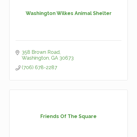
Washington Wilkes Animal Shelter
358 Brown Road
Washington
GA
30673
(706) 678-2287
Friends Of The Square