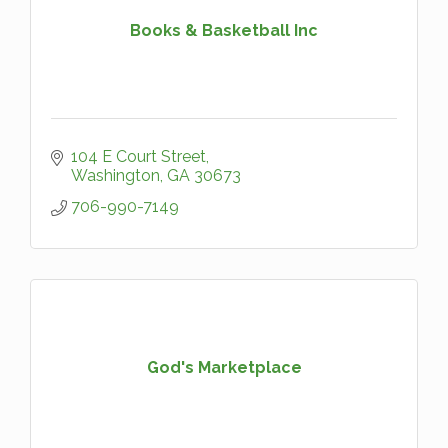
Books & Basketball Inc
104 E Court Street
Washington
GA
30673
706-990-7149
God's Marketplace