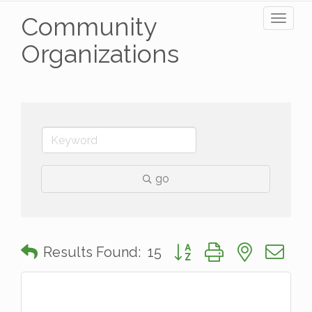
Community
Toggl
naviga
Organizations
go
Button group with nested 
Results Found:
15