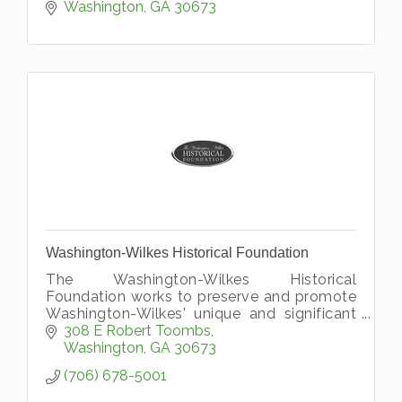
Self.''
Washington
GA
30673
Washington-Wilkes Historical Foundation
The Washington-Wilkes Historical
Foundation works to preserve and promote
Washington-Wilkes' unique and significant
history.
308 E Robert Toombs
Washington
GA
30673
(706) 678-5001