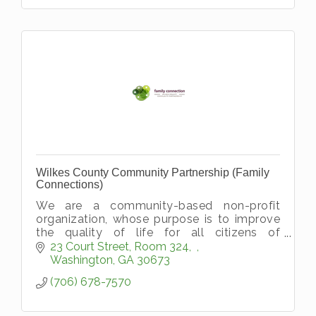
Wilkes County Community Partnership (Family
Connections)
We are a community-based non-profit
organization, whose purpose is to improve
the quality of life for all citizens of
Washington-Wilkes by working to reduce
23 Court Street, Room 324
barriers and; increase positive factors wit
Washington
GA
30673
(706) 678-7570