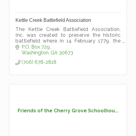
Kettle Creek Battlefield Association
The Kettle Creek Battlefield Association,
Inc. was created to preserve the historic
battlefield where in 14 February 1779, the
Loyalist under Col. Boyd was soundly
P.O. Box 729
defeated and routed by the SC and GA
Washington
GA
30673
(706) 678-2818
Friends of the Cherry Grove Schoolhou...