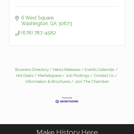
6 West Square
Washington
GA
30673
(678) 787-4582
Business Directory
News Releases
Events Calendar
Hot Deals
Marketspace
Job Postings
Contact Us
Information & Brochures
Join The Chamber
Make History Here