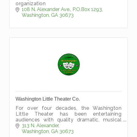
organization
108 N. Alexander Ave.
P.O.Box 1293
Washington
GA
30673
Washington Little Theater Co.
For over four decades, the Washington
Little Theater has been entertaining
audiences with quality dramatic, musical
and operatic performances for people of all
313 N. Alexander
ages, making it one of the longest runni
Washington
GA
30673