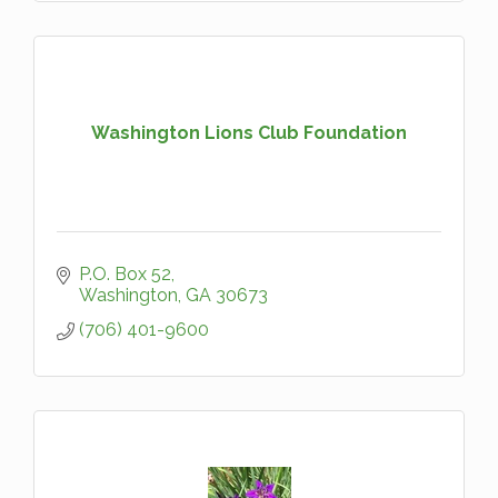
Washington Lions Club Foundation
P.O. Box 52
Washington
GA
30673
(706) 401-9600