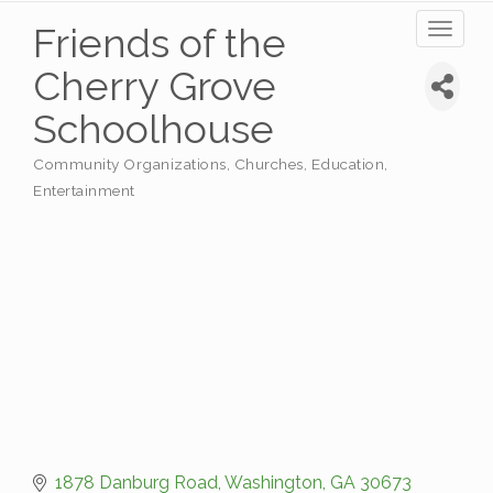
Friends of the
Toggl
naviga
Cherry Grove
Schoolhouse
Community Organizations
Churches
Education
Categories
Entertainment
1878 Danburg Road
Washington
GA
30673