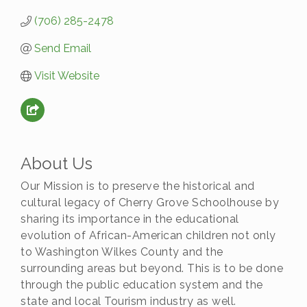
(706) 285-2478
Send Email
Visit Website
About Us
Our Mission is to preserve the historical and
cultural legacy of Cherry Grove Schoolhouse by
sharing its importance in the educational
evolution of African-American children not only
to Washington Wilkes County and the
surrounding areas but beyond. This is to be done
through the public education system and the
state and local Tourism industry as well.