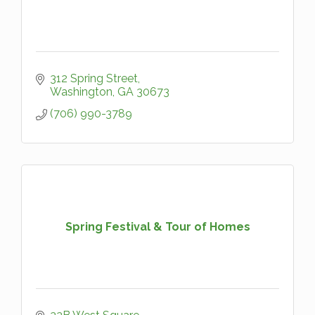
312 Spring Street
Washington
GA
30673
(706) 990-3789
Spring Festival & Tour of Homes