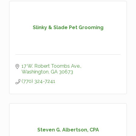
Slinky & Slade Pet Grooming
17 W. Robert Toombs Ave.
Washington
GA
30673
(770) 324-7241
Steven G. Albertson, CPA