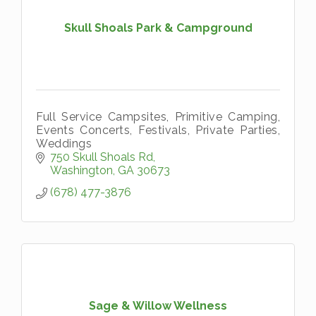
Skull Shoals Park & Campground
Full Service Campsites, Primitive Camping,
Events Concerts, Festivals, Private Parties,
Weddings
750 Skull Shoals Rd
Washington
GA
30673
(678) 477-3876
Sage & Willow Wellness