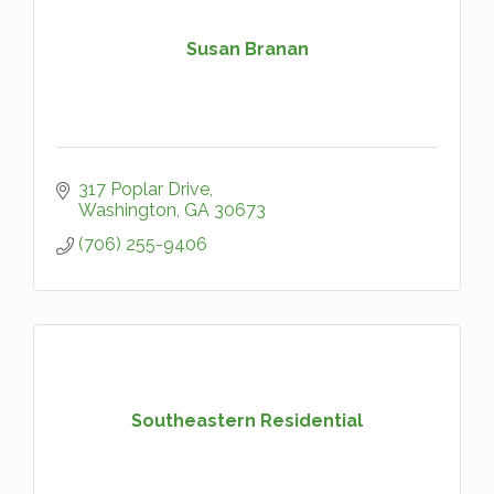
Susan Branan
317 Poplar Drive
Washington
GA
30673
(706) 255-9406
Southeastern Residential