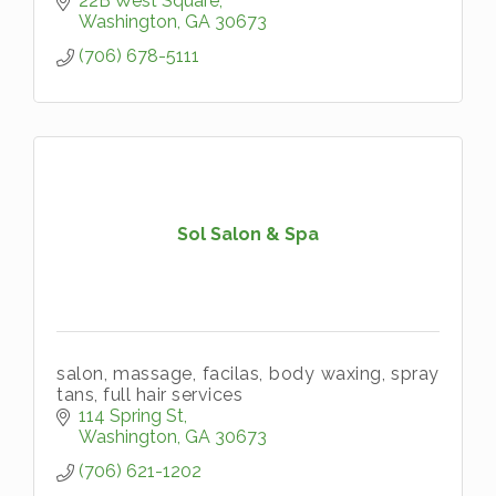
22B West Square
Washington
GA
30673
(706) 678-5111
Sol Salon & Spa
salon, massage, facilas, body waxing, spray
tans, full hair services
114 Spring St
Washington
GA
30673
(706) 621-1202