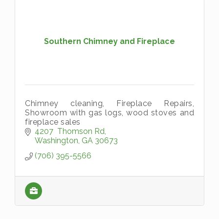
Southern Chimney and Fireplace
Chimney cleaning, Fireplace Repairs,
Showroom with gas logs, wood stoves and
fireplace sales
4207  Thomson Rd
Washington
GA
30673
(706) 395-5566