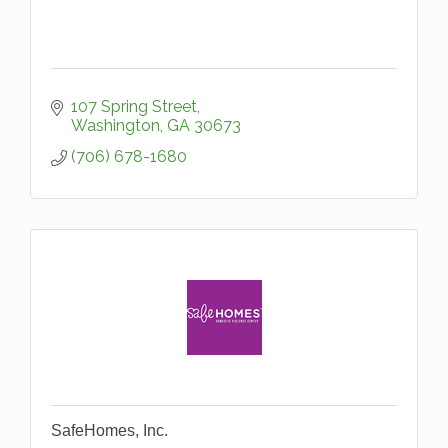
107 Spring Street
Washington
GA
30673
(706) 678-1680
SafeHomes, Inc.