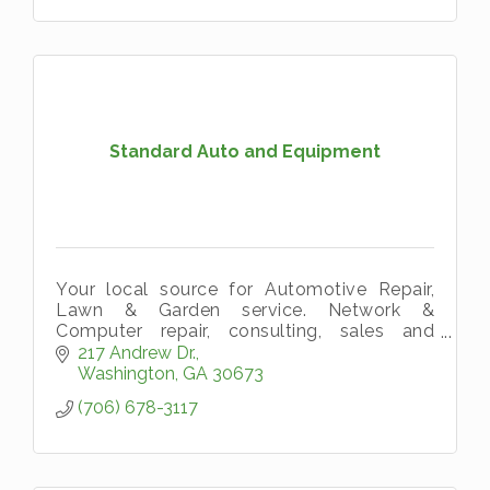
Standard Auto and Equipment
Your local source for Automotive Repair,
Lawn & Garden service. Network &
Computer repair, consulting, sales and
upgrades. We are a license Gun Reseller!
217 Andrew Dr.
Washington
GA
30673
(706) 678-3117