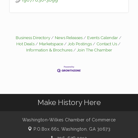
Business Directory
News Releases
Events Calendar
Hot Deals
Marketspace
Job Postings
Contact Us
Information & Brochures
Join The Chamber
Make History Here
Washington-Wilkes Chamber of Commerce
P.O.Box 661,
Washington, GA 30673