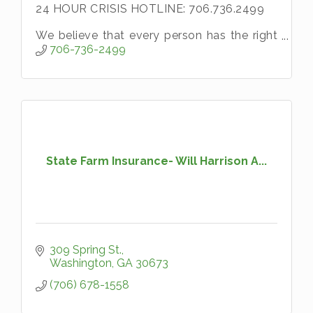
24 HOUR CRISIS HOTLINE: 706.736.2499
We believe that every person has the right
to live without fear and that no one
706-736-2499
deserves to be abused.
State Farm Insurance- Will Harrison A...
309 Spring St.
Washington
GA
30673
(706) 678-1558