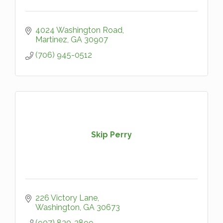
4024 Washington Road
Martinez
GA
30907
(706) 945-0512
Skip Perry
226 Victory Lane
Washington
GA
30673
(907) 830-3899