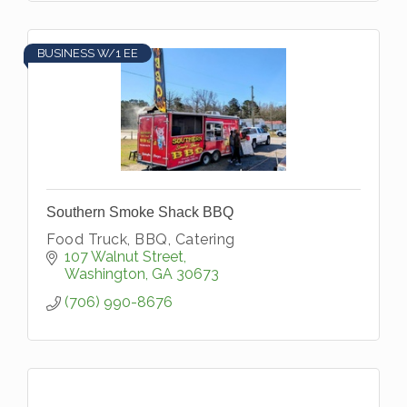
BUSINESS W/1 EE
Southern Smoke Shack BBQ
Food Truck, BBQ, Catering
107 Walnut Street
Washington
GA
30673
(706) 990-8676