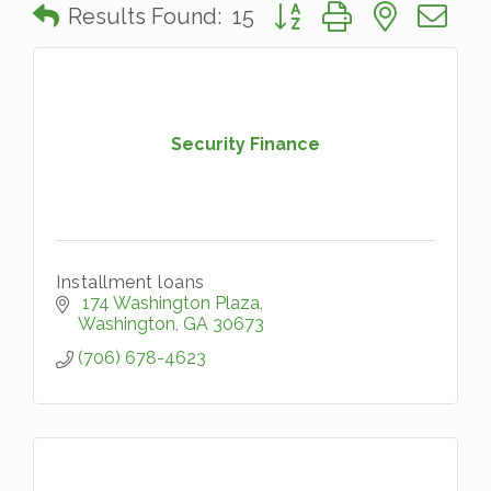
Button group with nested 
Results Found:
15
Security Finance
Installment loans
 174 Washington Plaza
Washington
GA
30673
(706) 678-4623