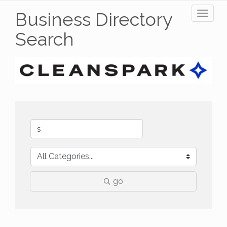
Business Directory
Toggl
naviga
Search
go