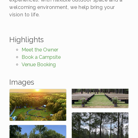
welcoming environment, we help bring your
vision to life.
Highlights
Meet the Owner
Book a Campsite
Venue Booking
Images