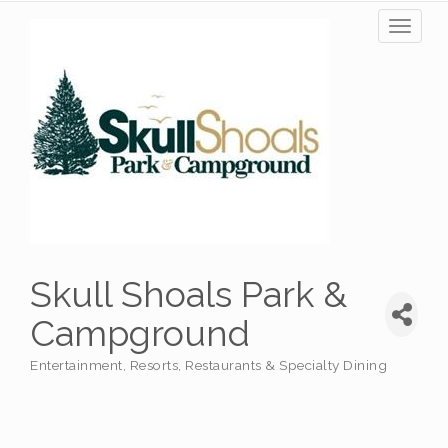
Toggl
naviga
Skull Shoals Park &
Campground
Entertainment
Resorts
Restaurants & Specialty Dining
Categories