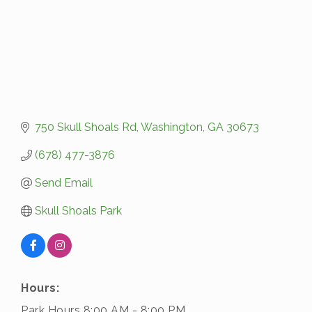
750 Skull Shoals Rd
Washington
GA
30673
(678) 477-3876
Send Email
Skull Shoals Park
Hours:
Park Hours 8:00 AM - 8:00 PM