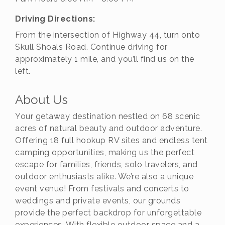
Driving Directions:
From the intersection of Highway 44, turn onto
Skull Shoals Road. Continue driving for
approximately 1 mile, and you’ll find us on the
left.
About Us
Your getaway destination nestled on 68 scenic
acres of natural beauty and outdoor adventure.
Offering 18 full hookup RV sites and endless tent
camping opportunities, making us the perfect
escape for families, friends, solo travelers, and
outdoor enthusiasts alike. We’re also a unique
event venue! From festivals and concerts to
weddings and private events, our grounds
provide the perfect backdrop for unforgettable
experiences. With flexible outdoor space and a