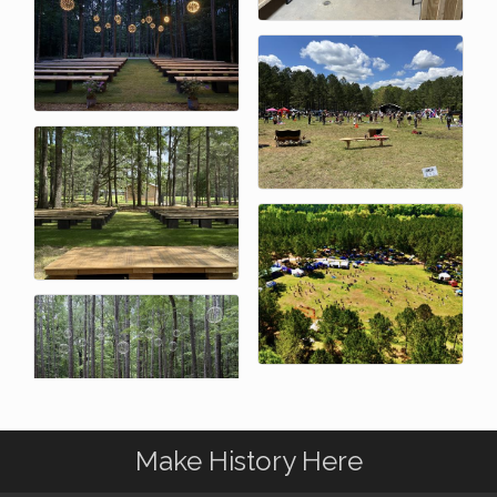
Make History Here