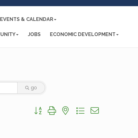
EVENTS & CALENDAR
UNITY
JOBS
ECONOMIC DEVELOPMENT
go
Button group with nested dropdown