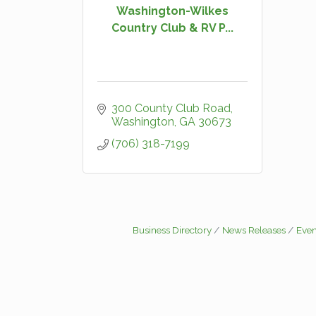
Washington-Wilkes
Country Club & RV P...
300 County Club Road
Washington
GA
30673
(706) 318-7199
Business Directory
News Releases
Even