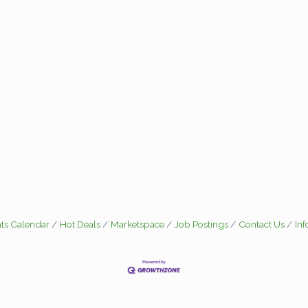
ts Calendar
Hot Deals
Marketspace
Job Postings
Contact Us
In