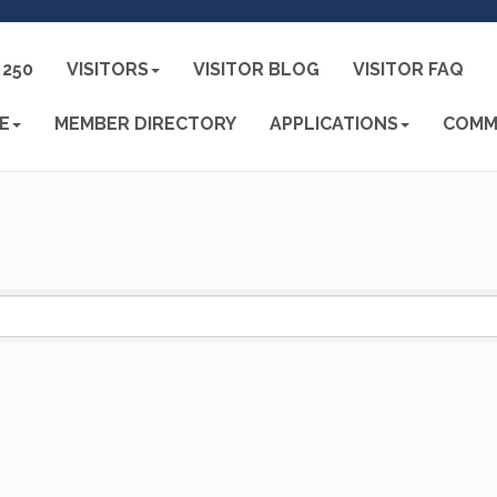
250
VISITORS
VISITOR BLOG
VISITOR FAQ
E
MEMBER DIRECTORY
APPLICATIONS
COMM