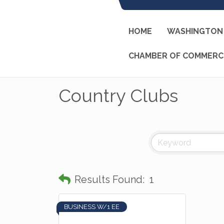
HOME
WASHINGTON 
CHAMBER OF COMMERC
Country Clubs
Results Found:
1
BUSINESS W/1 EE