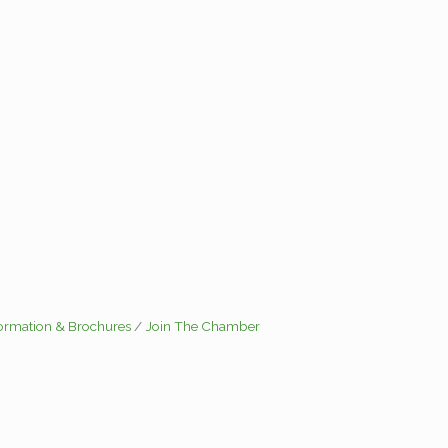
formation & Brochures
Join The Chamber