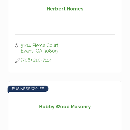
Herbert Homes
5104 Pierce Court
Evans
GA
30809
(706) 210-7114
BUSINESS W/1 EE
Bobby Wood Masonry