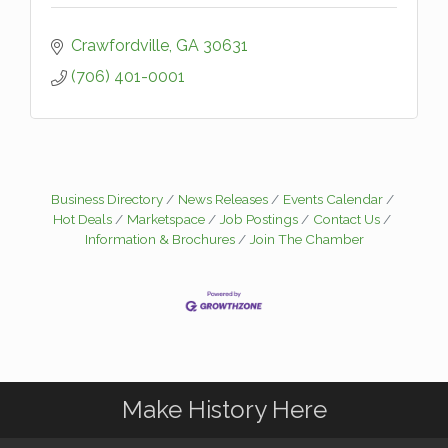
Crawfordville
GA
30631
(706) 401-0001
Business Directory
News Releases
Events Calendar
Hot Deals
Marketspace
Job Postings
Contact Us
Information & Brochures
Join The Chamber
Make History Here