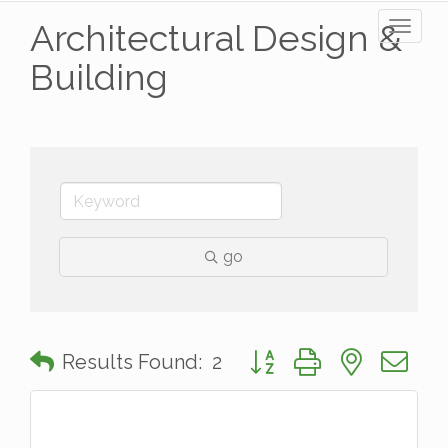
Architectural Design &
Toggl
naviga
Building
go
Button group with nested 
Results Found:
2