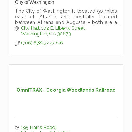
City of Washington
The City of Washington is located 90 miles
east of Atlanta and centrally located
between Athens and Augusta - both are a
short 45-minute drive away. The City of
City Hall
102 E. Liberty Street
Washington originated
Washington
GA
30673
On January 23, 1
(706) 678-3277 x-6
OmniTRAX - Georgia Woodlands Railroad
195 Harris Road