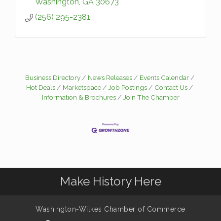
Washington
GA
30673
(256) 295-2381
Business Directory
News Releases
Events Calendar
Hot Deals
Marketspace
Job Postings
Contact Us
Information & Brochures
Join The Chamber
Make History Here
Washington-Wilkes Chamber of Commerce