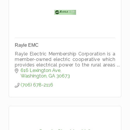
Rayle EMC
Rayle Electric Membership Corporation is a
member-owned electric cooperative which
provides electrical power to the rural areas
of all or parts of ten northeast Georgia
616 Lexington Ave
counties. Rayle EMC serves Wilk
Washington
GA
30673
(706) 678-2116