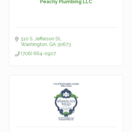
Peachy Plumbing LLC
510 S. Jefferson St.
Washington
GA
30673
(706) 664-0907