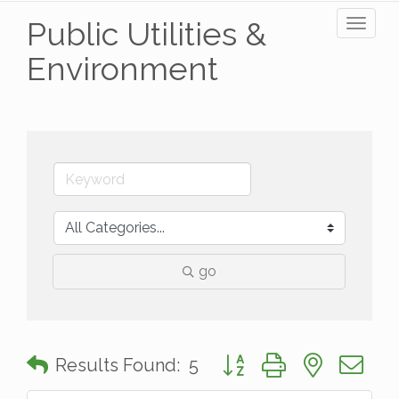
Public Utilities &
Toggl
naviga
Environment
go
Button group with nested 
Results Found:
5