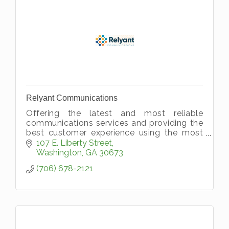
Relyant Communications
Offering the latest and most reliable
communications services and providing the
best customer experience using the most
advanced technology.
107 E. Liberty Street
Washington
GA
30673
(706) 678-2121