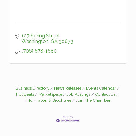
107 Spring Street
Washington
GA
30673
(706) 678-1680
Business Directory
News Releases
Events Calendar
Hot Deals
Marketspace
Job Postings
Contact Us
Information & Brochures
Join The Chamber