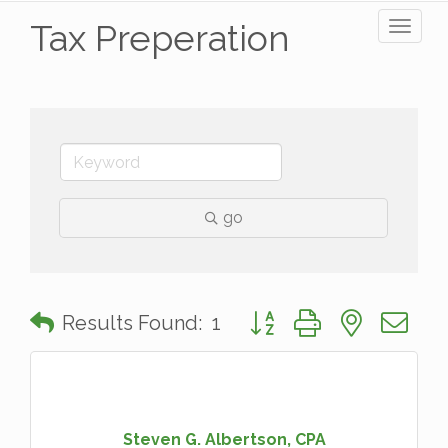
Tax Preperation
Toggl
naviga
go
Button group with nested 
Results Found:
1
Steven G. Albertson, CPA