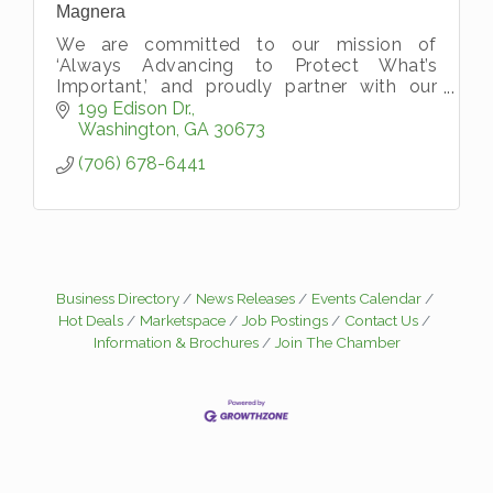
Magnera
We are committed to our mission of
‘Always Advancing to Protect What’s
Important,’ and proudly partner with our
customers to provide value-added,
199 Edison Dr.
customized protection solutions.
Washington
GA
30673
(706) 678-6441
Business Directory
News Releases
Events Calendar
Hot Deals
Marketspace
Job Postings
Contact Us
Information & Brochures
Join The Chamber