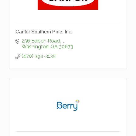
Canfor Southern Pine, Inc.
256 Edison Road
Washington
GA
30673
(470) 394-3135