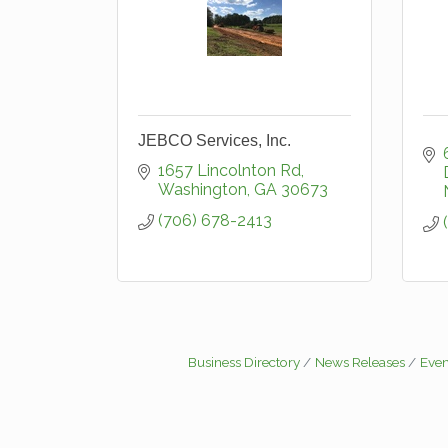
JEBCO Services, Inc.
1657 Lincolnton Rd
Washington
GA
30673
(706) 678-2413
Business Directory
News Releases
Even