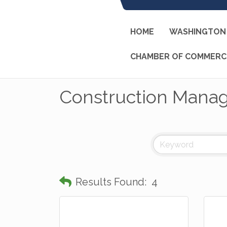
HOME
WASHINGTON 
CHAMBER OF COMMERC
Construction Mana
Results Found:
4