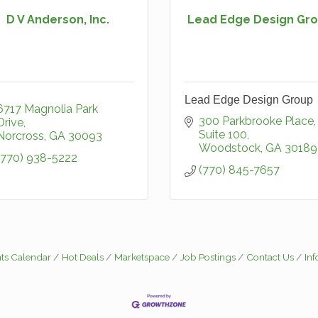
D V Anderson, Inc.
Lead Edge Design Gr
Lead Edge Design Group
6717 Magnolia Park 
300 Parkbrooke Place, 
Drive
Suite 100
Norcross
GA
30093
Woodstock
GA
30189
(770) 938-5222
(770) 845-7657
ts Calendar
Hot Deals
Marketspace
Job Postings
Contact Us
In