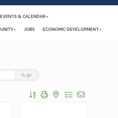
EVENTS & CALENDAR
UNITY
JOBS
ECONOMIC DEVELOPMENT
go
Button group with nested dropdown