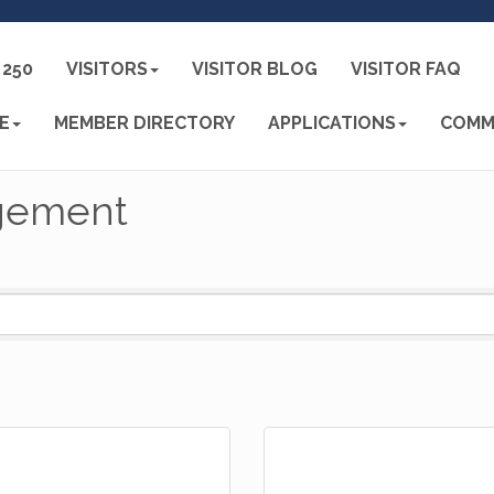
250
VISITORS
VISITOR BLOG
VISITOR FAQ
E
MEMBER DIRECTORY
APPLICATIONS
COMM
gement