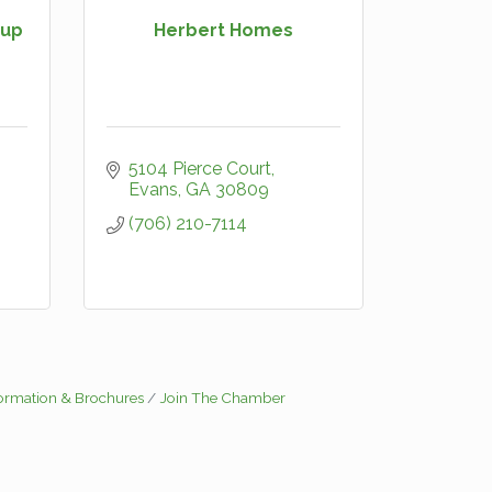
oup
Herbert Homes
5104 Pierce Court
Evans
GA
30809
(706) 210-7114
formation & Brochures
Join The Chamber