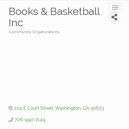
Books & Basketball
Toggl
naviga
Inc
Community Organizations
Categories
104 E Court Street
Washington
GA
30673
706-990-7149