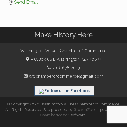
Send Email
Make History Here
Washington-Wilkes Chamber of Commerce
P.O.Box 661,
Washington, GA 30673
706. 678.2013
wwchamberofcommerce@gmail.com
Follow us on Facebook
© Copyright 2026 Washington-Wilkes Chamber of Commerce.
All Rights Reserved. Site provided by
GrowthZone
- powered by
ChamberMaster
software.