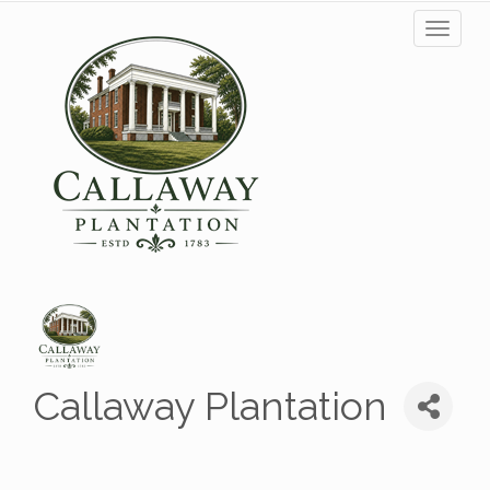
Toggl
naviga
Callaway Plantation