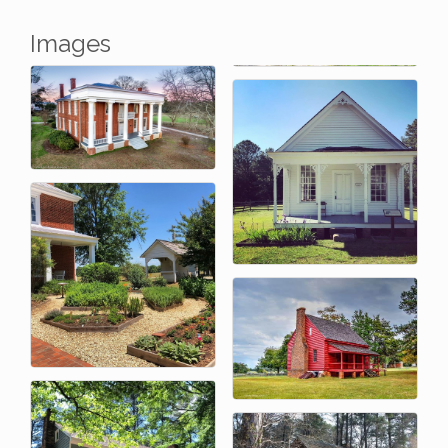
Images