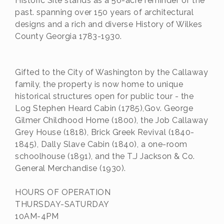
Historic Site stands as a 56-acre reminder of the
past. spanning over 150 years of architectural
designs and a rich and diverse History of Wilkes
County Georgia 1783-1930.
Gifted to the City of Washington by the Callaway
family, the property is now home to unique
historical structures open for public tour - the
Log Stephen Heard Cabin (1785),Gov. George
Gilmer Childhood Home (1800), the Job Callaway
Grey House (1818), Brick Greek Revival (1840-
1845), Dally Slave Cabin (1840), a one-room
schoolhouse (1891), and the T.J Jackson & Co.
General Merchandise (1930).
HOURS OF OPERATION
THURSDAY-SATURDAY
10AM-4PM