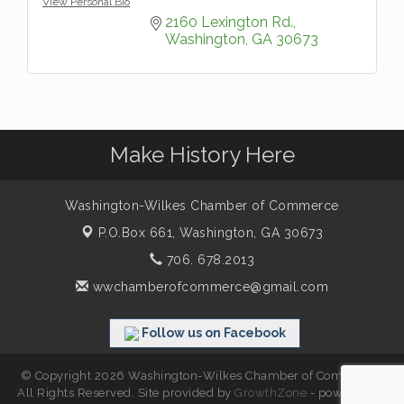
View Personal Bio
2160 Lexington Rd.
Washington
GA
30673
Make History Here
Washington-Wilkes Chamber of Commerce
P.O.Box 661,
Washington, GA 30673
706. 678.2013
wwchamberofcommerce@gmail.com
Follow us on Facebook
© Copyright 2026 Washington-Wilkes Chamber of Commerce.
All Rights Reserved. Site provided by
GrowthZone
- powered by