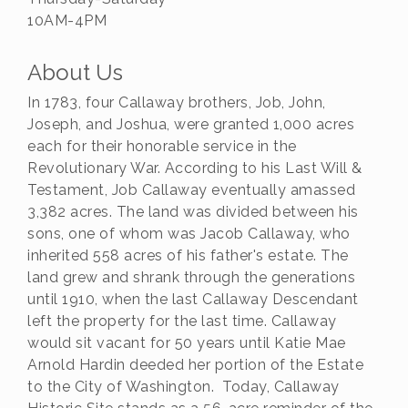
10AM-4PM
About Us
In 1783, four Callaway brothers, Job, John,
Joseph, and Joshua, were granted 1,000 acres
each for their honorable service in the
Revolutionary War. According to his Last Will &
Testament, Job Callaway eventually amassed
3,382 acres. The land was divided between his
sons, one of whom was Jacob Callaway, who
inherited 558 acres of his father's estate. The
land grew and shrank through the generations
until 1910, when the last Callaway Descendant
left the property for the last time. Callaway
would sit vacant for 50 years until Katie Mae
Arnold Hardin deeded her portion of the Estate
to the City of Washington. Today, Callaway