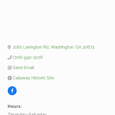
2160 Lexington Rd.
Washington
GA
30673
(706) 990-3076
Send Email
Callaway Historic Site
Hours:
Thursday-Saturday