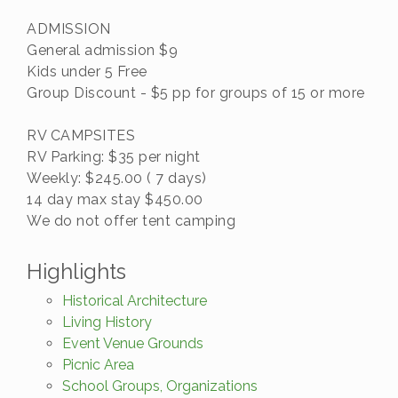
ADMISSION
General admission $9
Kids under 5 Free
Group Discount - $5 pp for groups of 15 or more
RV CAMPSITES
RV Parking: $35 per night
Weekly: $245.00 ( 7 days)
14 day max stay $450.00
We do not offer tent camping
Highlights
Historical Architecture
Living History
Event Venue Grounds
Picnic Area
School Groups, Organizations