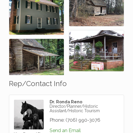
Rep/Contact Info
Dr. Ronda Reno
Director/Planner/Historic
Assistant/Historic Tourism
Phone:
(706) 990-3076
Send an Email