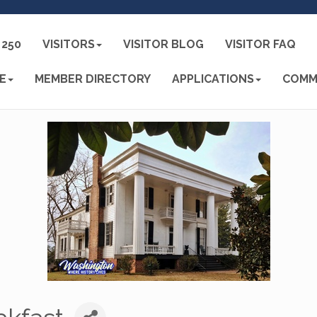
250
VISITORS
VISITOR BLOG
VISITOR FAQ
E
MEMBER DIRECTORY
APPLICATIONS
COMM