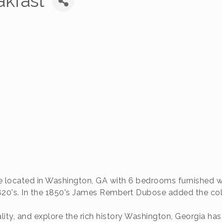
akfast
 located in Washington, GA with 6 bedrooms furnished with
820's. In the 1850's James Rembert Dubose added the col
ity, and explore the rich history Washington, Georgia has 