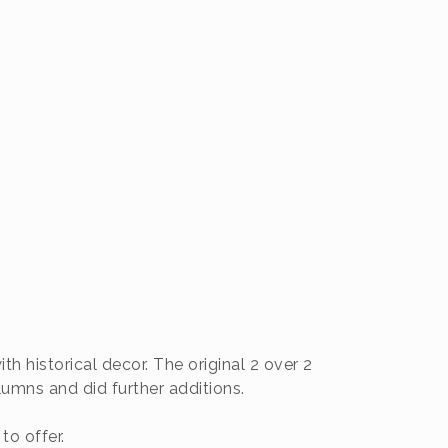
 historical decor. The original 2 over 2
umns and did further additions.
to offer.