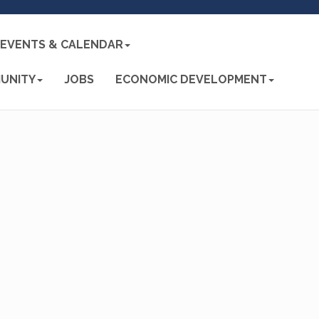
EVENTS & CALENDAR
UNITY
JOBS
ECONOMIC DEVELOPMENT