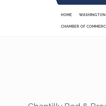
HOME
WASHINGTON 
CHAMBER OF COMMERC