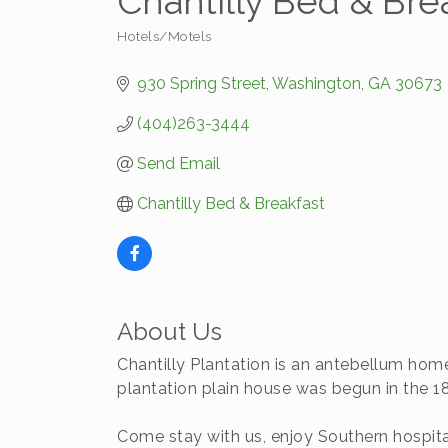
Chantilly Bed & Bre
Hotels/Motels
Categories
930 Spring Street
Washington
GA
30673
(404)263-3444
Send Email
Chantilly Bed & Breakfast
About Us
Chantilly Plantation is an antebellum home
plantation plain house was begun in the 1
Come stay with us, enjoy Southern hospital