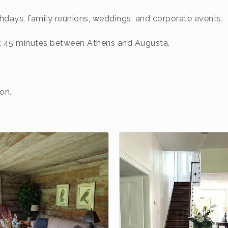
thdays, family reunions, weddings, and corporate events.
ut 45 minutes between Athens and Augusta.
on.