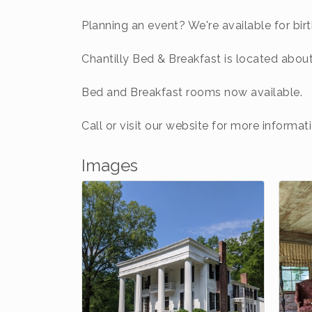
Planning an event? We're available for bir
Chantilly Bed & Breakfast is located abo
Bed and Breakfast rooms now available.
Call or visit our website for more informati
Images