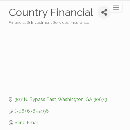
Toggl
Country Financial
naviga
Financial & Investment Services
Insurance
Categories
307 N. Bypass East
Washington
GA
30673
(706) 678-5496
Send Email