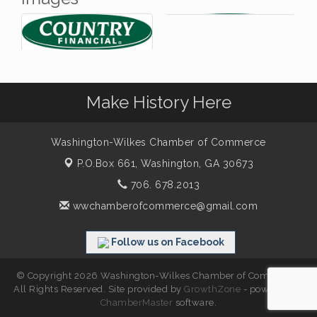
Make History Here
Washington-Wilkes Chamber of Commerce
P.O.Box 661,
Washington, GA 30673
706. 678.2013
wwchamberofcommerce@gmail.com
Follow us on Facebook
© Copyright 2026 Washington-Wilkes Chamber of Commerce.
All Rights Reserved. Site provided by
GrowthZone
- powered by
ChamberMaster
software.