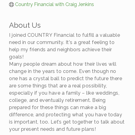
Country Financial with Craig Jenkins
About Us
I joined COUNTRY Financial to fulfill a valuable
need in our community. It's a great feeling to
help my friends and neighbors achieve their
goals!
Many people dream about how their lives will
change in the years to come. Even though no
one has a crystal ball to predict the future there
are some things that are a real possibility,
especially if you have a family – like weddings,
college, and eventually retirement. Being
prepared for these things can make a big
difference, and protecting what you have today
is important, too. Let’s get together to talk about
your present needs and future plans!