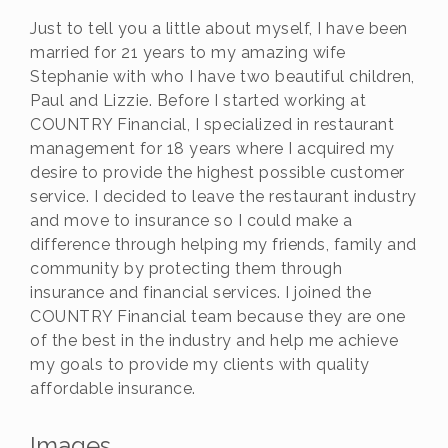
Just to tell you a little about myself, I have been
married for 21 years to my amazing wife
Stephanie with who I have two beautiful children,
Paul and Lizzie. Before I started working at
COUNTRY Financial, I specialized in restaurant
management for 18 years where I acquired my
desire to provide the highest possible customer
service. I decided to leave the restaurant industry
and move to insurance so I could make a
difference through helping my friends, family and
community by protecting them through
insurance and financial services. I joined the
COUNTRY Financial team because they are one
of the best in the industry and help me achieve
my goals to provide my clients with quality
affordable insurance.
Images