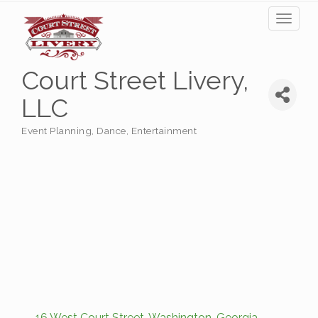
Toggl
naviga
Court Street Livery,
LLC
Event Planning
Dance
Entertainment
Categories
16 West Court Street
Washington
Georgia