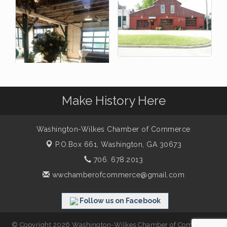
Make History Here
Washington-Wilkes Chamber of Commerce
P.O.Box 661,
Washington, GA 30673
706. 678.2013
wwchamberofcommerce@gmail.com
Follow us on Facebook
© Copyright 2026 Washington-Wilkes Chamber of Commerce.