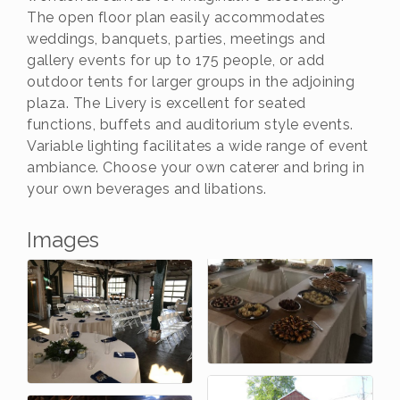
The open floor plan easily accommodates
weddings, banquets, parties, meetings and
gallery events for up to 175 people, or add
outdoor tents for larger groups in the adjoining
plaza. The Livery is excellent for seated
functions, buffets and auditorium style events.
Variable lighting facilitates a wide range of event
ambiance. Choose your own caterer and bring in
your own beverages and libations.
Images