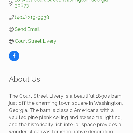
30673
(404) 219-9938
Send Email
Court Street Livery
About Us
The Court Street Livery is a beautiful 1890s barn
just off the charming town square in Washington,
Georgia. The barn is classic Americana with a
vaulted pine plank ceiling and awesome lighting,
and the historically rich interior space provides a
wonderful canvas for imaginative decorating.