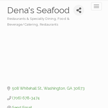
Toggl
Dena's Seafood
naviga
Restaurants & Specialty Dining
Food &
Categories
Beverage/Catering
Restaurants
508 Whitehall St.
Washington
GA
30673
(706) 678-3474
Send Email