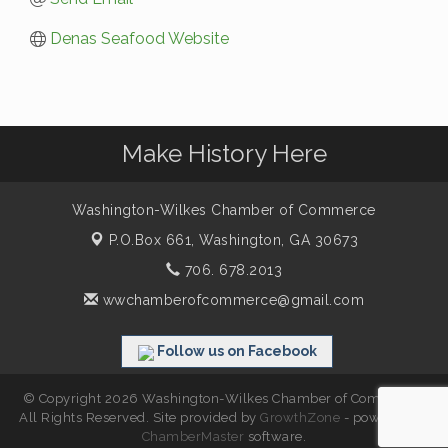
Denas Seafood Website
Make History Here
Washington-Wilkes Chamber of Commerce
P.O.Box 661,
Washington, GA 30673
706. 678.2013
wwchamberofcommerce@gmail.com
Follow us on Facebook
© Copyright 2026 Washington-Wilkes Chamber of Commerce.
All Rights Reserved. Site provided by
GrowthZone
- powered by
ChamberMaster
software.