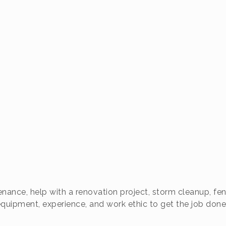
ance, help with a renovation project, storm cleanup, fen
quipment, experience, and work ethic to get the job done 