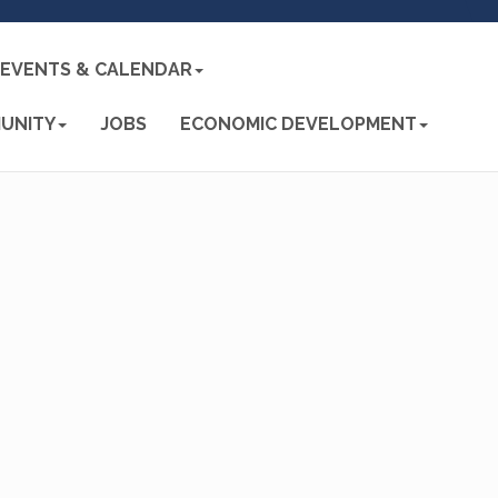
EVENTS & CALENDAR
UNITY
JOBS
ECONOMIC DEVELOPMENT