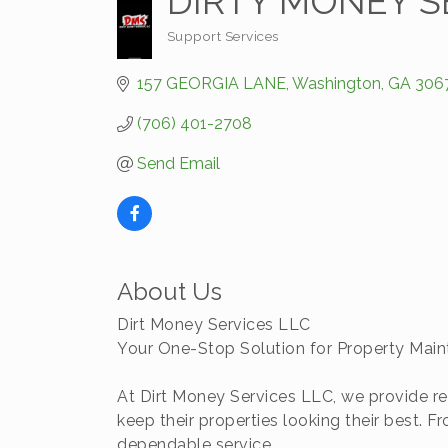
DIRTY MONEY S
Support Services
Categories
157 GEORGIA LANE
Washington
GA
306
(706) 401-2708
Send Email
About Us
Dirt Money Services LLC
Your One-Stop Solution for Property Mai
At Dirt Money Services LLC, we provide re
keep their properties looking their best.
dependable service.