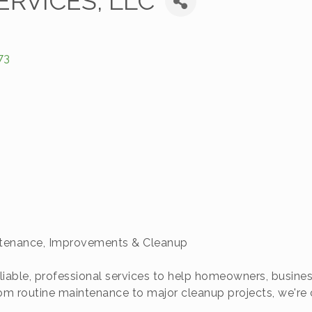
ERVICES, LLC
73
ntenance, Improvements & Cleanup
liable, professional services to help homeowners, busine
 From routine maintenance to major cleanup projects, we'