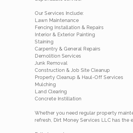
Our Services Include:
Lawn Maintenance
Fencing Installation & Repairs
Interior & Exterior Painting
Staining
Carpentry & General Repairs
Demolition Services
Junk Removal
Construction & Job Site Cleanup
Property Cleanup & Haul-Off Services
Mulching
Land Clearing
Concrete Instillation
Whether you need regular property mainten
refresh, Dirt Money Services LLC has the e