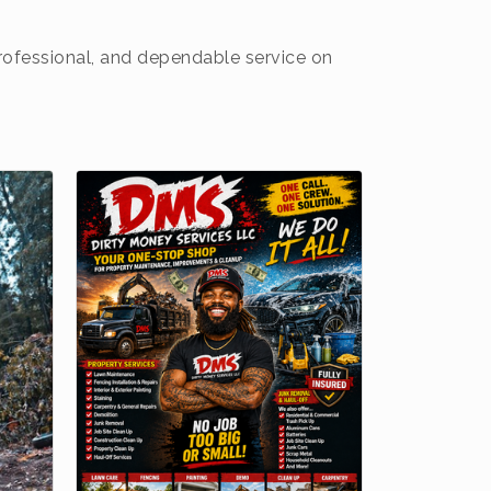
professional, and dependable service on