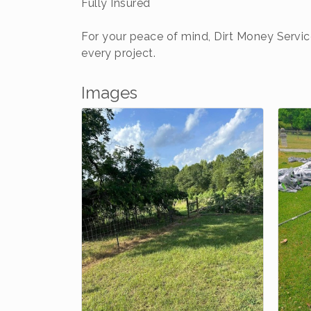
Fully Insured
For your peace of mind, Dirt Money Servic
every project.
Images