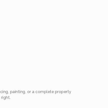
cing, painting, or a complete property
right.