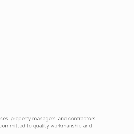
sses, property managers, and contractors
re committed to quality workmanship and