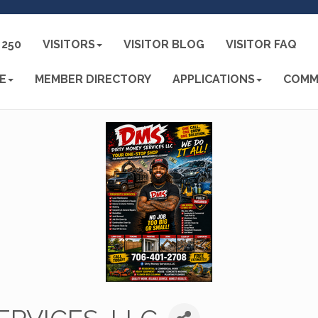
250
VISITORS
VISITOR BLOG
VISITOR FAQ
E
MEMBER DIRECTORY
APPLICATIONS
COMM