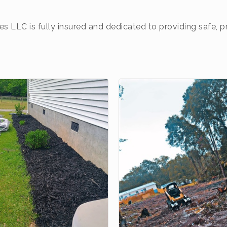
es LLC is fully insured and dedicated to providing safe, 