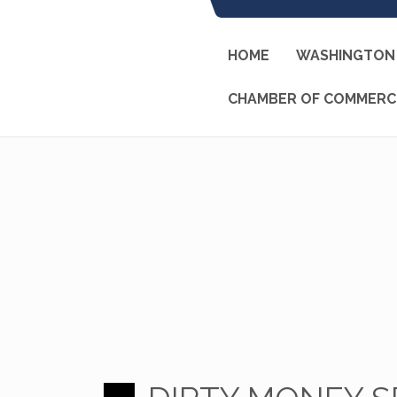
HOME
WASHINGTON 
CHAMBER OF COMMERC