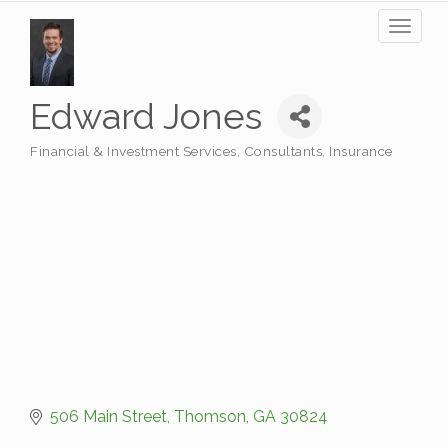
Toggl
naviga
Edward Jones
Financial & Investment Services
Consultants
Insurance
Categories
506 Main Street
Thomson
GA
30824