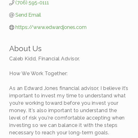
(706) 595-0111
Send Email
https://www.edwardjones.com
About Us
Caleb Kidd, Financial Advisor.
How We Work Together:
As an Edward Jones financial advisor, I believe it’s
important to invest my time to understand what
you’re working toward before you invest your
money. It's also important to understand the
level of risk you're comfortable accepting when
investing so we can balance it with the steps
necessary to reach your long-term goals.