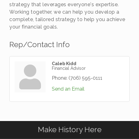
strategy that leverages everyone's expertise.
Working together, we can help you develop a
complete, tailored strategy to help you achieve
your financial goals.
Rep/Contact Info
Caleb Kidd
Financial Advisor
Phone:
(706) 595-0111
Send an Email
Make History Here