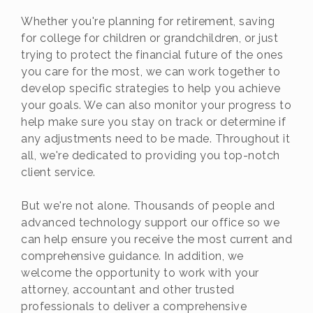
Whether you're planning for retirement, saving
for college for children or grandchildren, or just
trying to protect the financial future of the ones
you care for the most, we can work together to
develop specific strategies to help you achieve
your goals. We can also monitor your progress to
help make sure you stay on track or determine if
any adjustments need to be made. Throughout it
all, we're dedicated to providing you top-notch
client service.
But we're not alone. Thousands of people and
advanced technology support our office so we
can help ensure you receive the most current and
comprehensive guidance. In addition, we
welcome the opportunity to work with your
attorney, accountant and other trusted
professionals to deliver a comprehensive