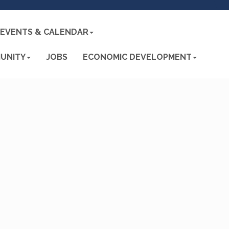
EVENTS & CALENDAR
UNITY
JOBS
ECONOMIC DEVELOPMENT