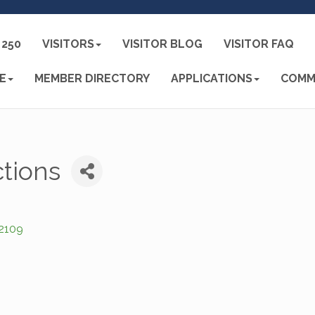
250
VISITORS
VISITOR BLOG
VISITOR FAQ
E
MEMBER DIRECTORY
APPLICATIONS
COMM
tions
2109