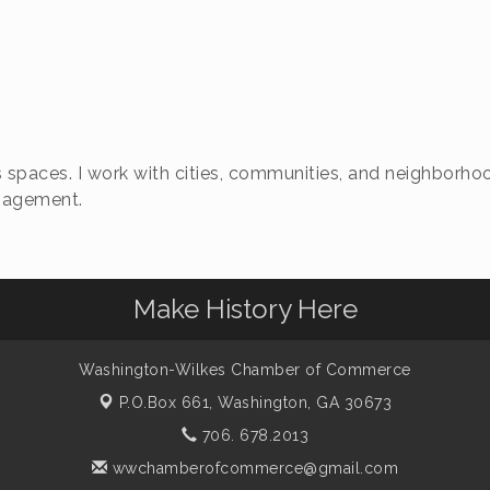
 spaces. I work with cities, communities, and neighborhoo
ngagement.
Make History Here
Washington-Wilkes Chamber of Commerce
P.O.Box 661,
Washington, GA 30673
706. 678.2013
wwchamberofcommerce@gmail.com