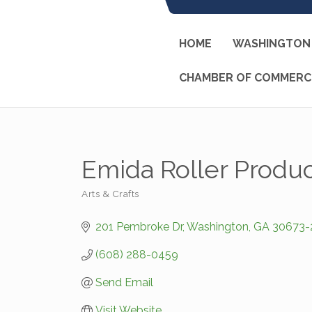
HOME
WASHINGTON 
CHAMBER OF COMMERC
Emida Roller Produc
Arts & Crafts
Categories
201 Pembroke Dr
Washington
GA
30673-
(608) 288-0459
Send Email
Visit Website