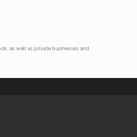
ds, as well as private businesses and