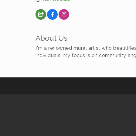
About Us
I'm a renowned mural artist who beautifies
individuals. My focus is on community e