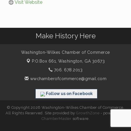
Visit Website
Make History Here
Washington-Wilkes Chamber of Commerce
P.O.Box 661,
Washington, GA 30673
706. 678.2013
wwchamberofcommerce@gmail.com
Follow us on Facebook
© Copyright 2026 Washington-Wilkes Chamber of Commerce.
All Rights Reserved. Site provided by
GrowthZone
- powered by
ChamberMaster
software.