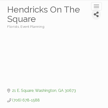
Hendricks On The
Toggl
naviga
Square
Florists
Event Planning
Categories
21 E. Square
Washington
GA
30673
(706) 678-1588