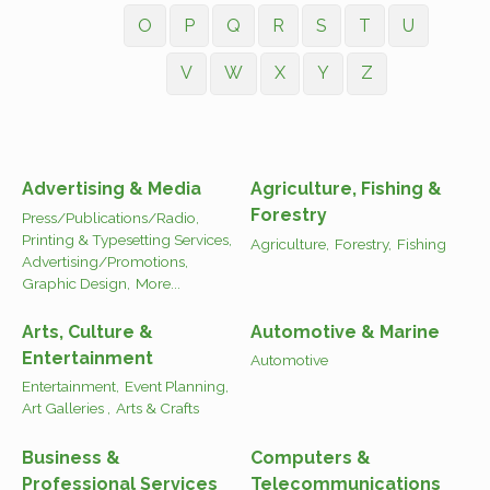
O
P
Q
R
S
T
U
V
W
X
Y
Z
Advertising & Media
Agriculture, Fishing &
Forestry
Press/Publications/Radio,
Printing & Typesetting Services,
Agriculture,
Forestry,
Fishing
Advertising/Promotions,
Graphic Design,
More...
Arts, Culture &
Automotive & Marine
Entertainment
Automotive
Entertainment,
Event Planning,
Art Galleries ,
Arts & Crafts
Business &
Computers &
Professional Services
Telecommunications