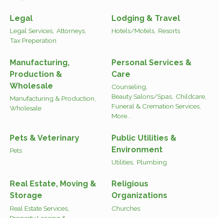
Legal
Lodging & Travel
Legal Services,
Attorneys,
Hotels/Motels,
Resorts
Tax Preperation
Manufacturing,
Personal Services &
Production &
Care
Wholesale
Counseling,
Beauty Salons/Spas,
Childcare,
Manufacturing & Production,
Funeral & Cremation Services,
Wholesale
More...
Pets & Veterinary
Public Utilities &
Environment
Pets
Utilities,
Plumbing
Real Estate, Moving &
Religious
Storage
Organizations
Real Estate Services,
Churches
Property Leasing &