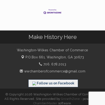
Make History Here
Washington-Wilkes Chamber of Commerce
P.O.Box 661,
Washington, GA 30673
706. 678.2013
wwchamberofcommerce@gmail.com
Follow us on Facebook
© Copyright 2026 Washington-Wilkes Chamber of Commerce.
All Rights Reserved. Site provided by
GrowthZone
- powered by
ChamberMaster
software.