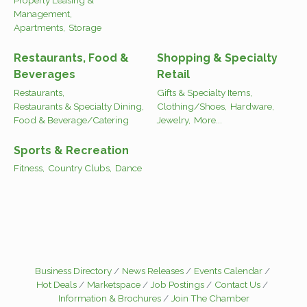
Management,
Apartments,
Storage
Restaurants, Food &
Shopping & Specialty
Beverages
Retail
Restaurants,
Gifts & Specialty Items,
Restaurants & Specialty Dining,
Clothing/Shoes,
Hardware,
Food & Beverage/Catering
Jewelry,
More...
Sports & Recreation
Fitness,
Country Clubs,
Dance
Business Directory
News Releases
Events Calendar
Hot Deals
Marketspace
Job Postings
Contact Us
Information & Brochures
Join The Chamber