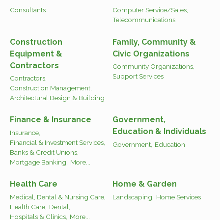
Consultants
Computer Service/Sales,
Telecommunications
Construction
Family, Community &
Equipment &
Civic Organizations
Contractors
Community Organizations,
Support Services
Contractors,
Construction Management,
Architectural Design & Building
Finance & Insurance
Government,
Education & Individuals
Insurance,
Financial & Investment Services,
Government,
Education
Banks & Credit Unions,
Mortgage Banking,
More...
Health Care
Home & Garden
Medical, Dental & Nursing Care,
Landscaping,
Home Services
Health Care,
Dental,
Hospitals & Clinics,
More...