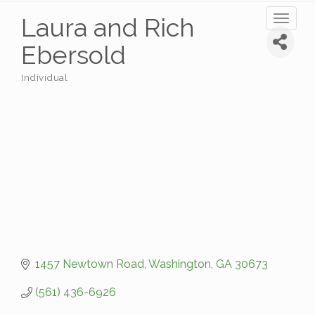
Laura and Rich
Toggl
naviga
Ebersold
Individual
Categories
1457 Newtown Road
Washington
GA
30673
(561) 436-6926