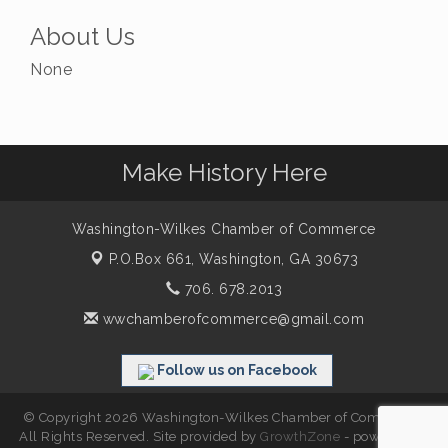
About Us
None
Make History Here
Washington-Wilkes Chamber of Commerce
P.O.Box 661,
Washington, GA 30673
706. 678.2013
wwchamberofcommerce@gmail.com
Follow us on Facebook
© Copyright 2026 Washington-Wilkes Chamber of Commerce.
All Rights Reserved. Site provided by
GrowthZone
- powered by