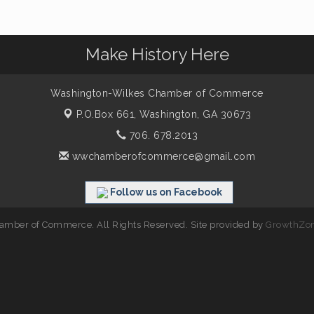
Make History Here
Washington-Wilkes Chamber of Commerce
P.O.Box 661,
Washington, GA 30673
706. 678.2013
wwchamberofcommerce@gmail.com
Follow us on Facebook
mber of Commerce. All Rights Reserved. Site provided by
GrowthZo