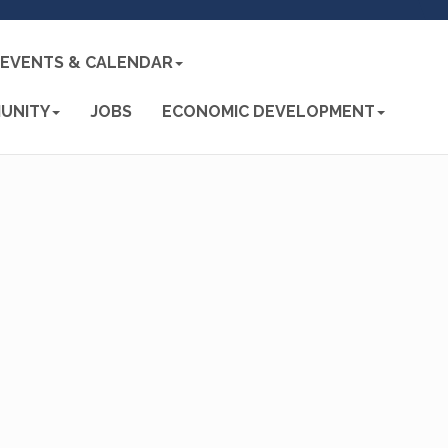
EVENTS & CALENDAR
UNITY
JOBS
ECONOMIC DEVELOPMENT