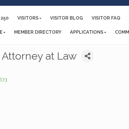
250
VISITORS
VISITOR BLOG
VISITOR FAQ
E
MEMBER DIRECTORY
APPLICATIONS
COMM
, Attorney at Law
673