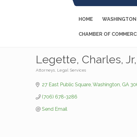
HOME
WASHINGTON 
CHAMBER OF COMMERC
Legette, Charles, Jr
Attorneys
Legal Services
Categories
27 East Public Square
Washington
GA
30
(706) 678-3286
Send Email