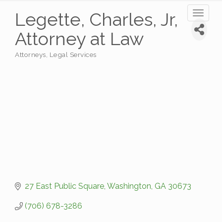
Legette, Charles, Jr,
Toggl
naviga
Attorney at Law
Attorneys
Legal Services
Categories
27 East Public Square
Washington
GA
30673
(706) 678-3286