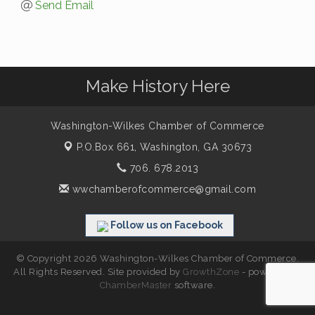
Send Email
Make History Here
Washington-Wilkes Chamber of Commerce
P.O.Box 661,
Washington, GA 30673
706. 678.2013
wwchamberofcommerce@gmail.com
Follow us on Facebook
© Copyright 2026 Washington-Wilkes Chamber of Commerce.
All Rights Reserved. Site provided by
GrowthZone
- powered by
ChamberMaster
software.