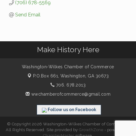
(706) 678-5569
Send Email
Make History Here
Washington-Wilkes Chamber of Commerce
P.O.Box 661,
Washington, GA 30673
706. 678.2013
wwchamberofcommerce@gmail.com
Follow us on Facebook
© Copyright 2026 Washington-Wilkes Chamber of Commerce.
All Rights Reserved. Site provided by
GrowthZone
- powered by
ChamberMaster
software.