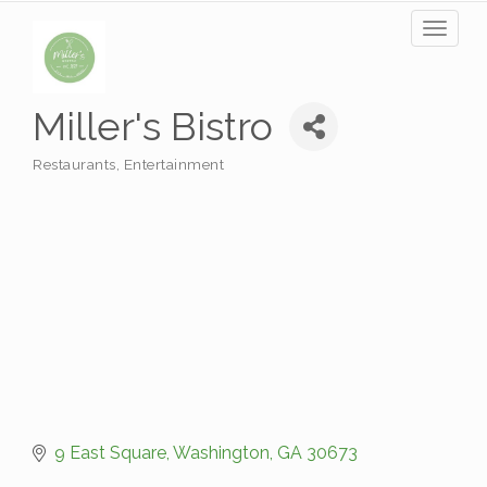
Toggl
naviga
Miller's Bistro
Restaurants
Entertainment
Categories
9 East Square
Washington
GA
30673