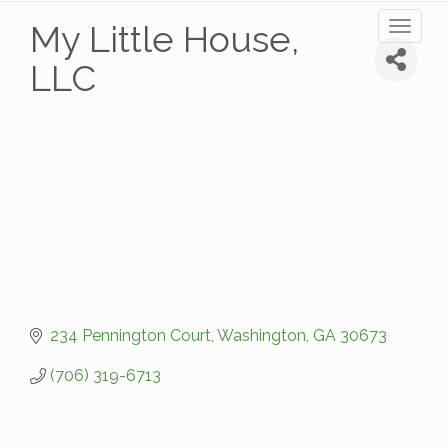
My Little House,
Toggl
naviga
LLC
234 Pennington Court
Washington
GA
30673
(706) 319-6713