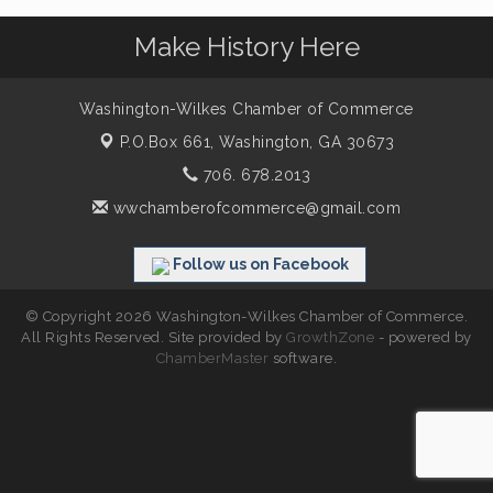
Make History Here
Washington-Wilkes Chamber of Commerce
P.O.Box 661,
Washington, GA 30673
706. 678.2013
wwchamberofcommerce@gmail.com
Follow us on Facebook
© Copyright 2026 Washington-Wilkes Chamber of Commerce.
All Rights Reserved. Site provided by
GrowthZone
- powered by
ChamberMaster
software.