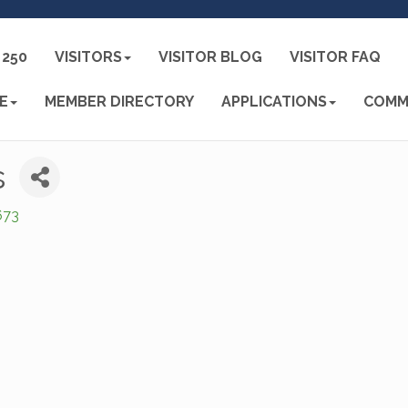
250
VISITORS
VISITOR BLOG
VISITOR FAQ
E
MEMBER DIRECTORY
APPLICATIONS
COMM
s
673