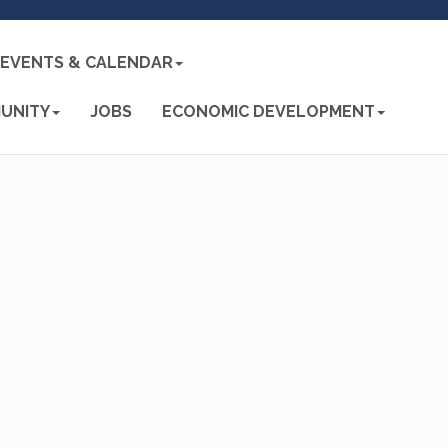
EVENTS & CALENDAR
UNITY
JOBS
ECONOMIC DEVELOPMENT