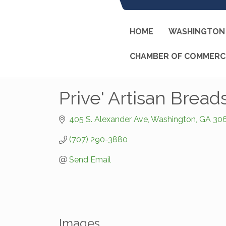
HOME
WASHINGTON 
CHAMBER OF COMMERC
Prive' Artisan Bread
405 S. Alexander Ave
Washington
GA
30
(707) 290-3880
Send Email
Images