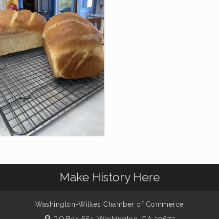
Make History Here
Washington-Wilkes Chamber of Commerce
P.O.Box 661,
Washington, GA 30673