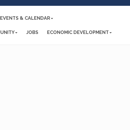
EVENTS & CALENDAR
UNITY
JOBS
ECONOMIC DEVELOPMENT