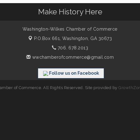
Make History Here
Washington-Wilkes Chamber of Commerce
P.O.Box 661,
Washington, GA 30673
706. 678.2013
wwchamberofcommerce@gmail.com
Follow us on Facebook
mber of Commerce. All Rights Reserved. Site provided by
GrowthZo