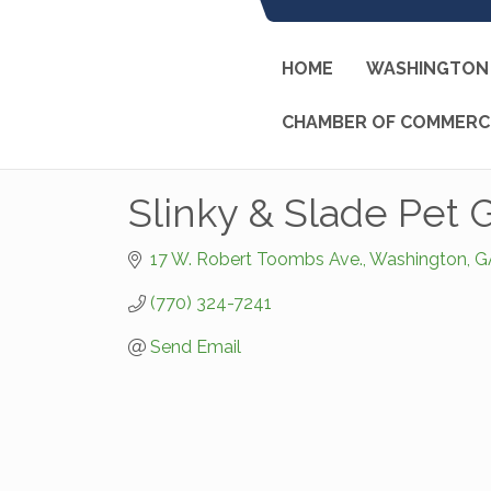
HOME
WASHINGTON 
CHAMBER OF COMMERC
Slinky & Slade Pet
17 W. Robert Toombs Ave.
Washington
G
(770) 324-7241
Send Email