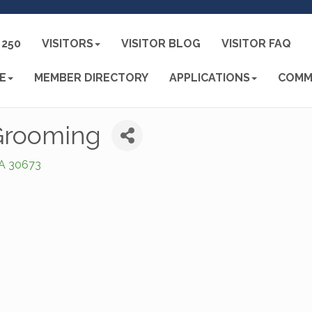
250
VISITORS
VISITOR BLOG
VISITOR FAQ
E
MEMBER DIRECTORY
APPLICATIONS
COMM
 Grooming
A
30673