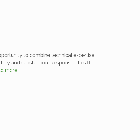
opportunity to combine technical expertise
ety and satisfaction. Responsibilities 
ad more