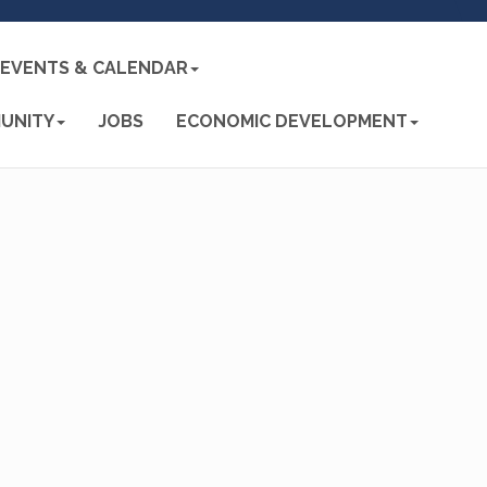
EVENTS & CALENDAR
UNITY
JOBS
ECONOMIC DEVELOPMENT