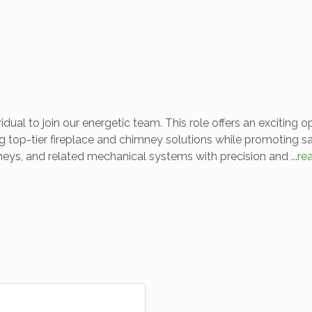
ual to join our energetic team. This role offers an exciting 
g top-tier fireplace and chimney solutions while promoting saf
himneys, and related mechanical systems with precision and
...
re