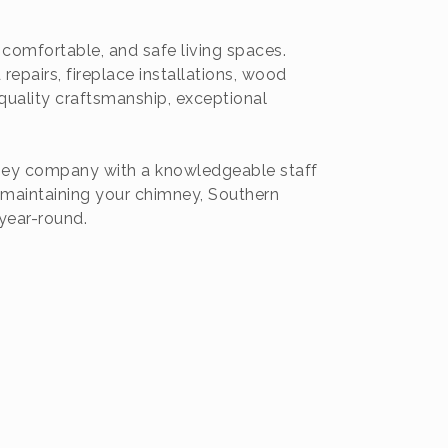
omfortable, and safe living spaces.
epairs, fireplace installations, wood
quality craftsmanship, exceptional
mney company with a knowledgeable staff
 maintaining your chimney, Southern
year-round.