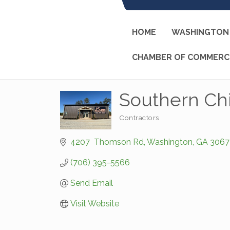
HOME
WASHINGTON 
CHAMBER OF COMMERC
Southern Ch
Contractors
Categories
4207  Thomson Rd
Washington
GA
3067
(706) 395-5566
Send Email
Visit Website