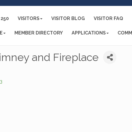
250
VISITORS
VISITOR BLOG
VISITOR FAQ
E
MEMBER DIRECTORY
APPLICATIONS
COMM
imney and Fireplace
3