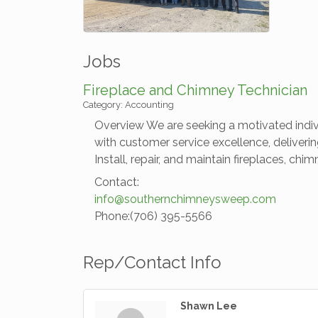
Jobs
Fireplace and Chimney Technician
Category: Accounting
Overview We are seeking a motivated individ
with customer service excellence, deliverin
Install, repair, and maintain fireplaces, c
Contact:
info@southernchimneysweep.com
Phone:(706) 395-5566
Rep/Contact Info
Shawn Lee