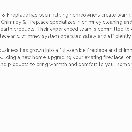
 & Fireplace has been helping homeowners create warm, c
Chimney & Fireplace specializes in chimney cleaning and r
 hearth products. Their experienced team is committed to 
place and chimney system operates safely and efficiently.
siness has grown into a full-service fireplace and chi
ilding a new home, upgrading your existing fireplace, or
 and products to bring warmth and comfort to your home 