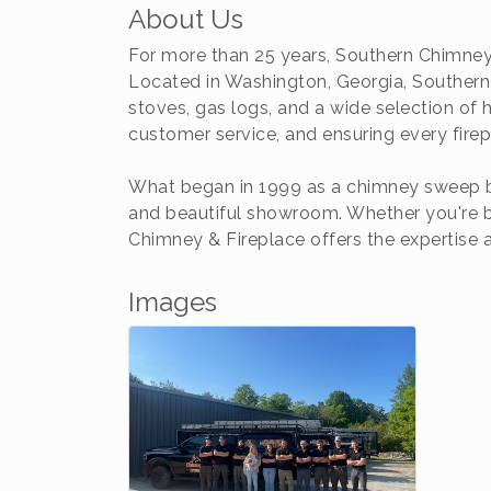
About Us
For more than 25 years, Southern Chimney
Located in Washington, Georgia, Southern 
stoves, gas logs, and a wide selection of
customer service, and ensuring every fire
What began in 1999 as a chimney sweep bu
and beautiful showroom. Whether you're bu
Chimney & Fireplace offers the expertise
Images