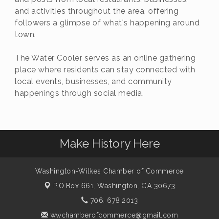
and activities throughout the area, offering
followers a glimpse of what's happening around
town.
The Water Cooler serves as an online gathering
place where residents can stay connected with
local events, businesses, and community
happenings through social media.
Make History Here
Washington-Wilkes Chamber of Commerce
P.O.Box 661,
Washington, GA 30673
706. 678.2013
wwchamberofcommerce@gmail.com