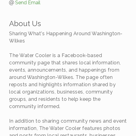
Send Email
About Us
Sharing What's Happening Around Washington-
Wilkes
The Water Cooler is a Facebook-based
community page that shares local information,
events, announcements, and happenings from
around Washington-Wilkes. The page often
reposts and highlights information shared by
local organizations, businesses, community
groups, and residents to help keep the
community informed.
In addition to sharing community news and event
information, The Water Cooler features photos
and posts from local restaurants, businesses,