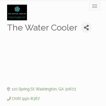
Toggl
naviga
The Water Cooler
110 Spring St
Washington
GA
30673
(706) 990-8367