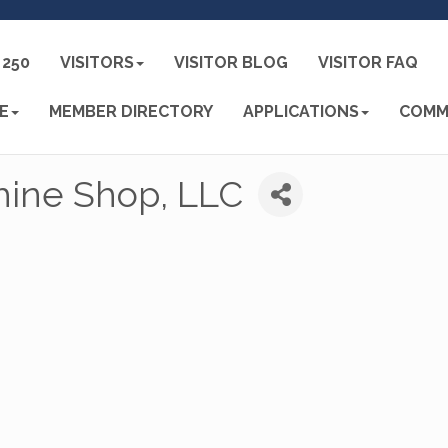
250
VISITORS
VISITOR BLOG
VISITOR FAQ
E
MEMBER DIRECTORY
APPLICATIONS
COMM
hine Shop, LLC