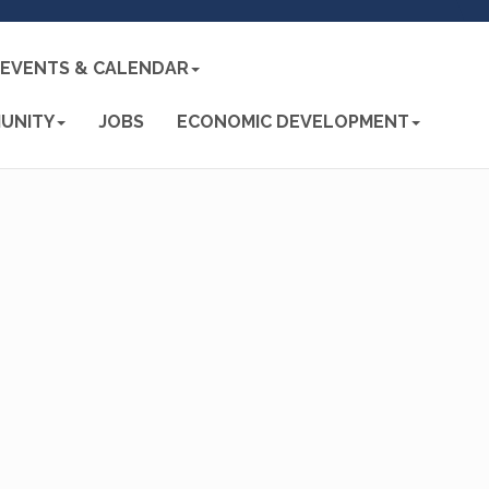
EVENTS & CALENDAR
UNITY
JOBS
ECONOMIC DEVELOPMENT