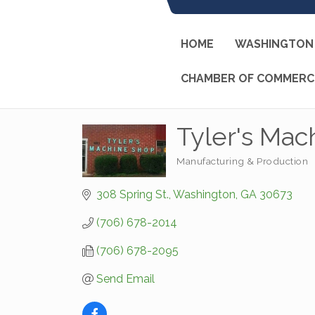
HOME
WASHINGTON 
CHAMBER OF COMMERC
Tyler's Mac
Manufacturing & Production
Categories
308 Spring St.
Washington
GA
30673
(706) 678-2014
(706) 678-2095
Send Email