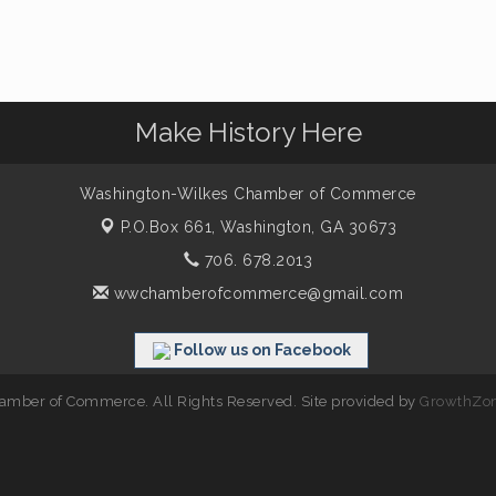
Make History Here
Washington-Wilkes Chamber of Commerce
P.O.Box 661,
Washington, GA 30673
706. 678.2013
wwchamberofcommerce@gmail.com
Follow us on Facebook
mber of Commerce. All Rights Reserved. Site provided by
GrowthZo