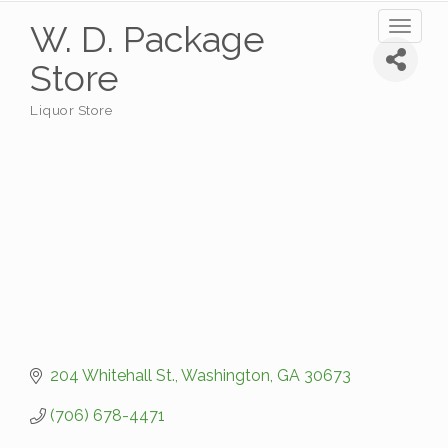
W. D. Package
Toggl
naviga
Store
Liquor Store
Categories
204 Whitehall St.
Washington
GA
30673
(706) 678-4471