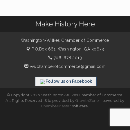
Make History Here
Washington-Wilkes Chamber of Commerce
P.O.Box 661,
Washington, GA 30673
706. 678.2013
wwchamberofcommerce@gmail.com
Follow us on Facebook
© Copyright 2026 Washington-Wilkes Chamber of Commerce.
All Rights Reserved. Site provided by
GrowthZone
- powered by
ChamberMaster
software.