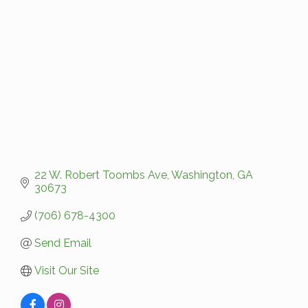
Categories
22 W. Robert Toombs Ave
Washington
GA
30673
(706) 678-4300
Send Email
Visit Our Site