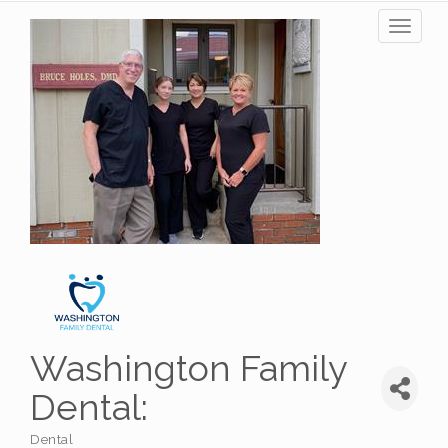
Toggl
naviga
Washington Family
Dental:
Dental