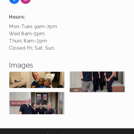
Hours:
Mon-Tues 9am-7pm
Wed 8am-5pm
Thurs 8am-2pm
Closed Fri, Sat, Sun.
Images