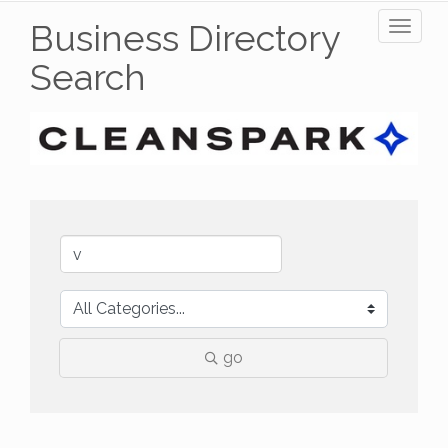
Business Directory
Toggl
naviga
Search
go