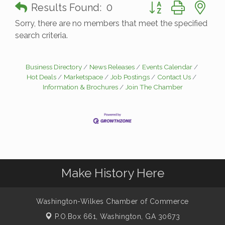
Button group with n
Results Found:
0
Sorry, there are no members that meet the specified
search criteria.
Business Directory
News Releases
Events Calendar
Hot Deals
Marketspace
Job Postings
Contact Us
Information & Brochures
Join The Chamber
Make History Here
Washington-Wilkes Chamber of Commerce
P.O.Box 661,
Washington, GA 30673